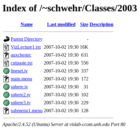
Index of /~schwehr/Classes/200
Name
Last modified
Size
Description
Parent Directory
-
VizLecture1.txt
2007-10-02 19:30
16K
auxchestrc
2007-10-02 19:30
631
cutpaste.txt
2007-10-02 19:30
550
lineset.iv
2007-10-02 19:30
337
main.menu
2007-10-02 19:30
172
sphere.iv
2007-10-02 19:30
31
sphere2.iv
2007-10-02 19:30
102
sphere3.iv
2007-10-02 19:30
229
submenu1.menu
2007-10-02 19:30
128
Apache/2.4.52 (Ubuntu) Server at vislab-ccom.unh.edu Port 80