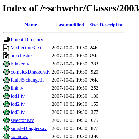
Index of /~schwehr/Classes/200
Name
Last modified
Size
Description
Parent Directory
-
VizLecture3.txt
2007-10-02 19:30
24K
auxchestrc
2007-10-02 19:30
3.5K
blinker.iv
2007-10-02 19:30
283
complexDraggers.iv
2007-10-02 19:30
920
fault45.change.iv
2007-10-02 19:30
76K
link.iv
2007-10-02 19:30
252
lod1.iv
2007-10-02 19:30
136
lod2.iv
2007-10-02 19:30
155
lod3.iv
2007-10-02 19:30
377
selectone.iv
2007-10-02 19:30
675
simpleDraggers.iv
2007-10-02 19:30
877
sound.iv
2007-10-02 19:30
1.0K