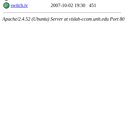
switch.iv
2007-10-02 19:30
451
Apache/2.4.52 (Ubuntu) Server at vislab-ccom.unh.edu Port 80