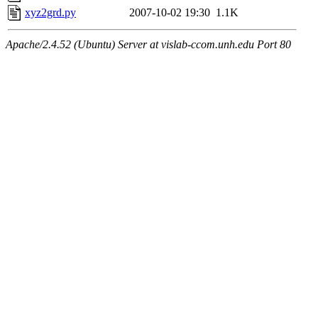
xyz2grd.py
2007-10-02 19:30
1.1K
Apache/2.4.52 (Ubuntu) Server at vislab-ccom.unh.edu Port 80