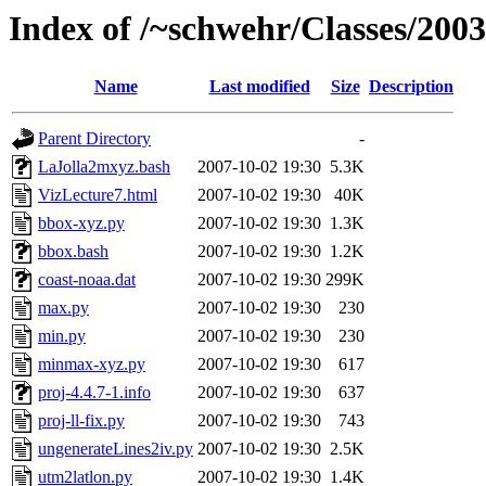
Index of /~schwehr/Classes/200
Name
Last modified
Size
Description
Parent Directory
-
LaJolla2mxyz.bash
2007-10-02 19:30
5.3K
VizLecture7.html
2007-10-02 19:30
40K
bbox-xyz.py
2007-10-02 19:30
1.3K
bbox.bash
2007-10-02 19:30
1.2K
coast-noaa.dat
2007-10-02 19:30
299K
max.py
2007-10-02 19:30
230
min.py
2007-10-02 19:30
230
minmax-xyz.py
2007-10-02 19:30
617
proj-4.4.7-1.info
2007-10-02 19:30
637
proj-ll-fix.py
2007-10-02 19:30
743
ungenerateLines2iv.py
2007-10-02 19:30
2.5K
utm2latlon.py
2007-10-02 19:30
1.4K