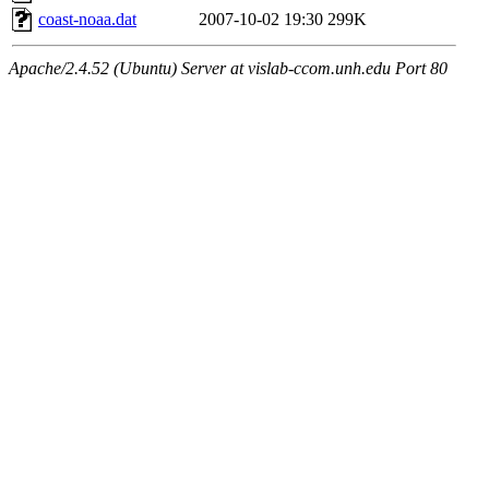
coast-noaa.dat
2007-10-02 19:30
299K
Apache/2.4.52 (Ubuntu) Server at vislab-ccom.unh.edu Port 80