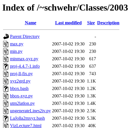
Index of /~schwehr/Classes/200
Name
Last modified
Size
Description
Parent Directory
-
max.py
2007-10-02 19:30
230
min.py
2007-10-02 19:30
230
minmax-xyz.py
2007-10-02 19:30
617
proj-4.4.7-1.info
2007-10-02 19:30
637
proj-ll-fix.py
2007-10-02 19:30
743
xyz2grd.py
2007-10-02 19:30
1.1K
bbox.bash
2007-10-02 19:30
1.2K
bbox-xyz.py
2007-10-02 19:30
1.3K
utm2latlon.py
2007-10-02 19:30
1.4K
ungenerateLines2iv.py
2007-10-02 19:30
2.5K
LaJolla2mxyz.bash
2007-10-02 19:30
5.3K
VizLecture7.html
2007-10-02 19:30
40K