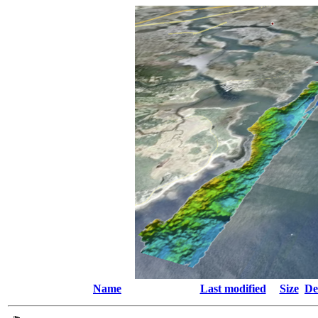
Name
Last modified
Size
De