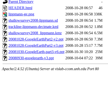
Parent Directory
-
HEADER.html
2008-10-28 06:57
46
lippmann-ge.png
2008-10-28 06:58
338K
shallowsurvey2008-lippmann.sd
2008-10-28 06:54
1.7M
trackline-lippmann-decimate.kml
2008-10-28 06:52
1.8M
shallowsurvey2008_lippmann.kmz
2008-10-28 06:54
6.5M
20081028-GoogleEarthPart2-v2.ppt
2008-10-28 06:50
7.3M
20081028-GoogleEarthPart2-v3.ppt
2008-10-28 15:17
7.7M
20081030-GoogleEarth-part3-v6.ppt
2008-10-30 10:20
25M
20080930-googleearth-v3.ppt
2008-10-04 07:22
39M
Apache/2.4.52 (Ubuntu) Server at vislab-ccom.unh.edu Port 80