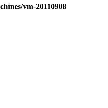
machines/vm-20110908