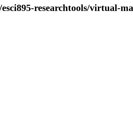
/esci895-researchtools/virtual-