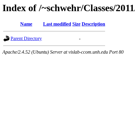
Index of /~schwehr/Classes/2011
Name
Last modified
Size
Description
Parent Directory
-
Apache/2.4.52 (Ubuntu) Server at vislab-ccom.unh.edu Port 80