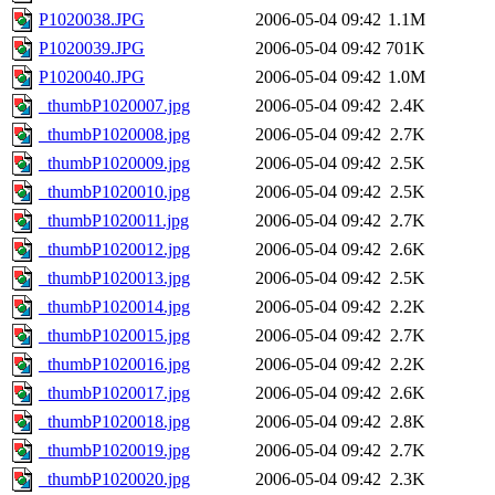
P1020038.JPG
2006-05-04 09:42
1.1M
P1020039.JPG
2006-05-04 09:42
701K
P1020040.JPG
2006-05-04 09:42
1.0M
_thumbP1020007.jpg
2006-05-04 09:42
2.4K
_thumbP1020008.jpg
2006-05-04 09:42
2.7K
_thumbP1020009.jpg
2006-05-04 09:42
2.5K
_thumbP1020010.jpg
2006-05-04 09:42
2.5K
_thumbP1020011.jpg
2006-05-04 09:42
2.7K
_thumbP1020012.jpg
2006-05-04 09:42
2.6K
_thumbP1020013.jpg
2006-05-04 09:42
2.5K
_thumbP1020014.jpg
2006-05-04 09:42
2.2K
_thumbP1020015.jpg
2006-05-04 09:42
2.7K
_thumbP1020016.jpg
2006-05-04 09:42
2.2K
_thumbP1020017.jpg
2006-05-04 09:42
2.6K
_thumbP1020018.jpg
2006-05-04 09:42
2.8K
_thumbP1020019.jpg
2006-05-04 09:42
2.7K
_thumbP1020020.jpg
2006-05-04 09:42
2.3K