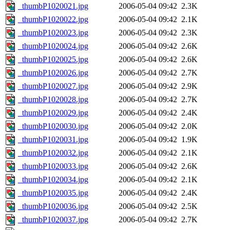
_thumbP1020021.jpg
2006-05-04 09:42
2.3K
_thumbP1020022.jpg
2006-05-04 09:42
2.1K
_thumbP1020023.jpg
2006-05-04 09:42
2.3K
_thumbP1020024.jpg
2006-05-04 09:42
2.6K
_thumbP1020025.jpg
2006-05-04 09:42
2.6K
_thumbP1020026.jpg
2006-05-04 09:42
2.7K
_thumbP1020027.jpg
2006-05-04 09:42
2.9K
_thumbP1020028.jpg
2006-05-04 09:42
2.7K
_thumbP1020029.jpg
2006-05-04 09:42
2.4K
_thumbP1020030.jpg
2006-05-04 09:42
2.0K
_thumbP1020031.jpg
2006-05-04 09:42
1.9K
_thumbP1020032.jpg
2006-05-04 09:42
2.1K
_thumbP1020033.jpg
2006-05-04 09:42
2.6K
_thumbP1020034.jpg
2006-05-04 09:42
2.1K
_thumbP1020035.jpg
2006-05-04 09:42
2.4K
_thumbP1020036.jpg
2006-05-04 09:42
2.5K
_thumbP1020037.jpg
2006-05-04 09:42
2.7K