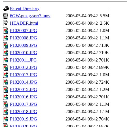
Parent Directory
-
6GW-pmag-sorr3.mov
2006-05-04 09:42
5.5M
HEADER.html
2006-05-04 09:42
2.5K
P1020007.JPG
2006-05-04 09:42
1.0M
P1020008.JPG
2006-05-04 09:42
1.1M
P1020009.JPG
2006-05-04 09:42
713K
P1020010.JPG
2006-05-04 09:42
719K
P1020011.JPG
2006-05-04 09:42
701K
P1020012.JPG
2006-05-04 09:42
699K
P1020013.JPG
2006-05-04 09:42
1.0M
P1020014.JPG
2006-05-04 09:42
724K
P1020015.JPG
2006-05-04 09:42
1.2M
P1020016.JPG
2006-05-04 09:42
701K
P1020017.JPG
2006-05-04 09:42
1.1M
P1020018.JPG
2006-05-04 09:42
1.1M
P1020019.JPG
2006-05-04 09:42
704K
P1020020.JPG
2006-05-04 09:42
687K