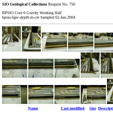
SIO Geological Collections
Request No. 750
BPSIO Core 6 Gravity Working Half
bpsio-6gw-
depth-in-cm
Sampled 02-Jan-2004
Name
Last modified
Size
Descript