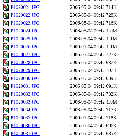
P1020021.JPG
2006-05-04 09:42
714K
P1020022.JPG
2006-05-04 09:42
728K
P1020023.JPG
2006-05-04 09:42
716K
P1020024.JPG
2006-05-04 09:42
1.0M
P1020025.JPG
2006-05-04 09:42
1.1M
P1020026.JPG
2006-05-04 09:42
1.1M
P1020027.JPG
2006-05-04 09:42
727K
P1020028.JPG
2006-05-04 09:42
687K
P1020029.JPG
2006-05-04 09:42
707K
P1020030.JPG
2006-05-04 09:42
689K
P1020031.JPG
2006-05-04 09:42
691K
P1020032.JPG
2006-05-04 09:42
732K
P1020033.JPG
2006-05-04 09:42
1.0M
P1020034.JPG
2006-05-04 09:42
717K
P1020035.JPG
2006-05-04 09:42
718K
P1020036.JPG
2006-05-04 09:42
696K
P1020037.JPG
2006-05-04 09:42
685K