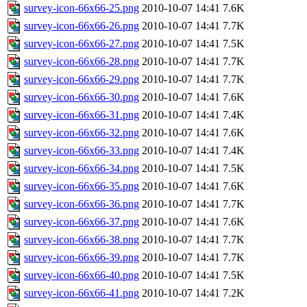
survey-icon-66x66-25.png
2010-10-07 14:41
7.6K
survey-icon-66x66-26.png
2010-10-07 14:41
7.7K
survey-icon-66x66-27.png
2010-10-07 14:41
7.5K
survey-icon-66x66-28.png
2010-10-07 14:41
7.7K
survey-icon-66x66-29.png
2010-10-07 14:41
7.7K
survey-icon-66x66-30.png
2010-10-07 14:41
7.6K
survey-icon-66x66-31.png
2010-10-07 14:41
7.4K
survey-icon-66x66-32.png
2010-10-07 14:41
7.6K
survey-icon-66x66-33.png
2010-10-07 14:41
7.4K
survey-icon-66x66-34.png
2010-10-07 14:41
7.5K
survey-icon-66x66-35.png
2010-10-07 14:41
7.6K
survey-icon-66x66-36.png
2010-10-07 14:41
7.7K
survey-icon-66x66-37.png
2010-10-07 14:41
7.6K
survey-icon-66x66-38.png
2010-10-07 14:41
7.7K
survey-icon-66x66-39.png
2010-10-07 14:41
7.7K
survey-icon-66x66-40.png
2010-10-07 14:41
7.5K
survey-icon-66x66-41.png
2010-10-07 14:41
7.2K