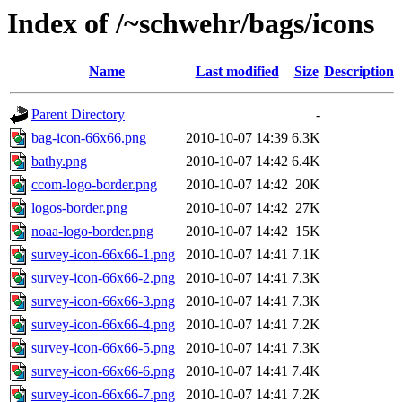
Index of /~schwehr/bags/icons
Name
Last modified
Size
Description
Parent Directory
-
bag-icon-66x66.png
2010-10-07 14:39
6.3K
bathy.png
2010-10-07 14:42
6.4K
ccom-logo-border.png
2010-10-07 14:42
20K
logos-border.png
2010-10-07 14:42
27K
noaa-logo-border.png
2010-10-07 14:42
15K
survey-icon-66x66-1.png
2010-10-07 14:41
7.1K
survey-icon-66x66-2.png
2010-10-07 14:41
7.3K
survey-icon-66x66-3.png
2010-10-07 14:41
7.3K
survey-icon-66x66-4.png
2010-10-07 14:41
7.2K
survey-icon-66x66-5.png
2010-10-07 14:41
7.3K
survey-icon-66x66-6.png
2010-10-07 14:41
7.4K
survey-icon-66x66-7.png
2010-10-07 14:41
7.2K