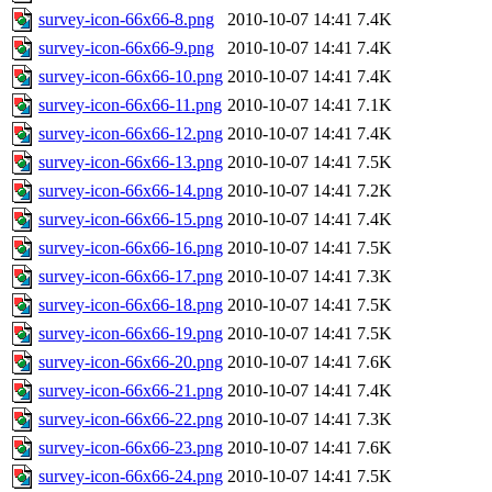
survey-icon-66x66-8.png
2010-10-07 14:41
7.4K
survey-icon-66x66-9.png
2010-10-07 14:41
7.4K
survey-icon-66x66-10.png
2010-10-07 14:41
7.4K
survey-icon-66x66-11.png
2010-10-07 14:41
7.1K
survey-icon-66x66-12.png
2010-10-07 14:41
7.4K
survey-icon-66x66-13.png
2010-10-07 14:41
7.5K
survey-icon-66x66-14.png
2010-10-07 14:41
7.2K
survey-icon-66x66-15.png
2010-10-07 14:41
7.4K
survey-icon-66x66-16.png
2010-10-07 14:41
7.5K
survey-icon-66x66-17.png
2010-10-07 14:41
7.3K
survey-icon-66x66-18.png
2010-10-07 14:41
7.5K
survey-icon-66x66-19.png
2010-10-07 14:41
7.5K
survey-icon-66x66-20.png
2010-10-07 14:41
7.6K
survey-icon-66x66-21.png
2010-10-07 14:41
7.4K
survey-icon-66x66-22.png
2010-10-07 14:41
7.3K
survey-icon-66x66-23.png
2010-10-07 14:41
7.6K
survey-icon-66x66-24.png
2010-10-07 14:41
7.5K