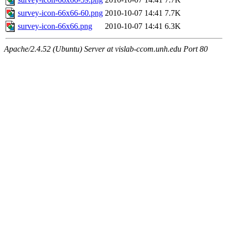
survey-icon-66x66-60.png
2010-10-07 14:41
7.7K
survey-icon-66x66.png
2010-10-07 14:41
6.3K
Apache/2.4.52 (Ubuntu) Server at vislab-ccom.unh.edu Port 80