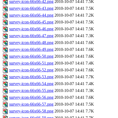
survey-icon-66x66-42.png
2010-10-07 14:41
7.5K
survey-icon-66x66-43.png
2010-10-07 14:41
7.5K
survey-icon-66x66-44.png
2010-10-07 14:41
7.2K
survey-icon-66x66-45.png
2010-10-07 14:41
7.5K
survey-icon-66x66-46.png
2010-10-07 14:41
7.5K
survey-icon-66x66-47.png
2010-10-07 14:41
7.3K
survey-icon-66x66-48.png
2010-10-07 14:41
7.6K
survey-icon-66x66-49.png
2010-10-07 14:41
7.6K
survey-icon-66x66-50.png
2010-10-07 14:41
7.6K
survey-icon-66x66-51.png
2010-10-07 14:41
7.4K
survey-icon-66x66-52.png
2010-10-07 14:41
7.6K
survey-icon-66x66-53.png
2010-10-07 14:41
7.7K
survey-icon-66x66-54.png
2010-10-07 14:41
7.4K
survey-icon-66x66-55.png
2010-10-07 14:41
7.3K
survey-icon-66x66-56.png
2010-10-07 14:41
7.6K
survey-icon-66x66-57.png
2010-10-07 14:41
7.5K
survey-icon-66x66-58.png
2010-10-07 14:41
7.7K
survey-icon-66x66-59.png
2010-10-07 14:41
7.7K