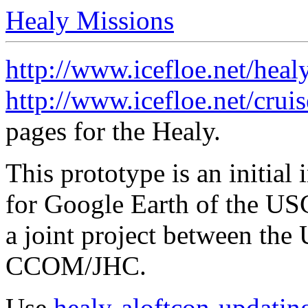
Healy Missions
http://www.icefloe.net/heal
http://www.icefloe.net/crui
pages for the Healy.
This prototype is an initia
for Google Earth of the US
a joint project between t
CCOM/JHC.
Use
healy-aloftcon-updatin