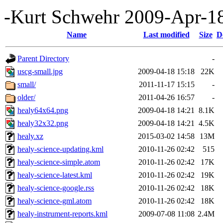
-Kurt Schwehr 2009-Apr-1
Name
Last modified
Size
D
Parent Directory
-
uscg-small.jpg
2009-04-18 15:18
22K
small/
2011-11-17 15:15
-
older/
2011-04-26 16:57
-
healy64x64.png
2009-04-18 14:21
8.1K
healy32x32.png
2009-04-18 14:21
4.5K
healy.xz
2015-03-02 14:58
13M
healy-science-updating.kml
2010-11-26 02:42
515
healy-science-simple.atom
2010-11-26 02:42
17K
healy-science-latest.kml
2010-11-26 02:42
19K
healy-science-google.rss
2010-11-26 02:42
18K
healy-science-gml.atom
2010-11-26 02:42
18K
healy-instrument-reports.kml
2009-07-08 11:08
2.4M