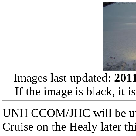
Images last updated:
201
If the image is black, it i
UNH CCOM/JHC will be und
Cruise on the Healy later t