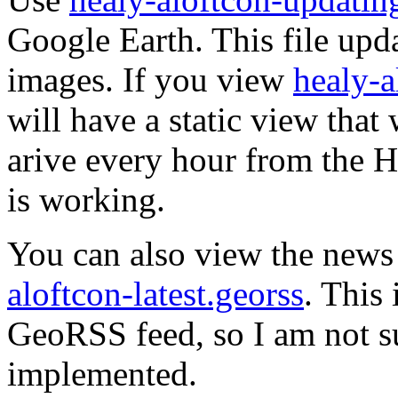
Google Earth. This file upda
images. If you view
healy-a
will have a static view tha
arive every hour from the He
is working.
You can also view the news
aloftcon-latest.georss
. This 
GeoRSS feed, so I am not sur
implemented.