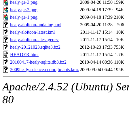
healy-ge-3.png
2009-04-20 11:50
159K
healy-ge-2.png
2009-04-18 17:39
94K
healy-ge-1.png
2009-04-18 17:39
210K
healy-aloftcon-updating.kml
2009-04-20 11:28
506
healy-aloftcon-latest.kml
2011-11-17 15:14
10K
healy-aloftcon-latest.georss
2011-11-17 15:14
10K
healy-20121023.sqlite3.bz2
2012-10-23 17:33
753K
HEADER.html
2011-11-17 15:14
1.7K
20100417-healy-sqlite.db3.bz2
2010-04-14 08:36
110K
2009healy-science-ccom-jhc-lots.kmz
2009-09-04 06:44
195K
Apache/2.4.52 (Ubuntu) Ser
80