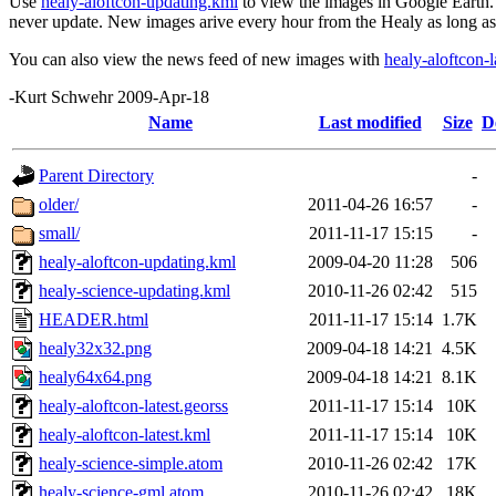
Use
healy-aloftcon-updating.kml
to view the images in Google Earth. T
never update. New images arive every hour from the Healy as long as t
You can also view the news feed of new images with
healy-aloftcon-l
-Kurt Schwehr 2009-Apr-18
Name
Last modified
Size
D
Parent Directory
-
older/
2011-04-26 16:57
-
small/
2011-11-17 15:15
-
healy-aloftcon-updating.kml
2009-04-20 11:28
506
healy-science-updating.kml
2010-11-26 02:42
515
HEADER.html
2011-11-17 15:14
1.7K
healy32x32.png
2009-04-18 14:21
4.5K
healy64x64.png
2009-04-18 14:21
8.1K
healy-aloftcon-latest.georss
2011-11-17 15:14
10K
healy-aloftcon-latest.kml
2011-11-17 15:14
10K
healy-science-simple.atom
2010-11-26 02:42
17K
healy-science-gml.atom
2010-11-26 02:42
18K