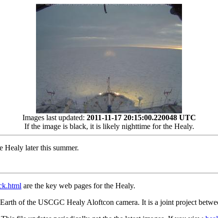
Images last updated:
2011-11-17 20:15:00.220048 UTC
If the image is black, it is likely nighttime for the Healy.
Healy later this summer.
ack.html
are the key web pages for the Healy.
gle Earth of the USCGC Healy Aloftcon camera. It is a joint projec