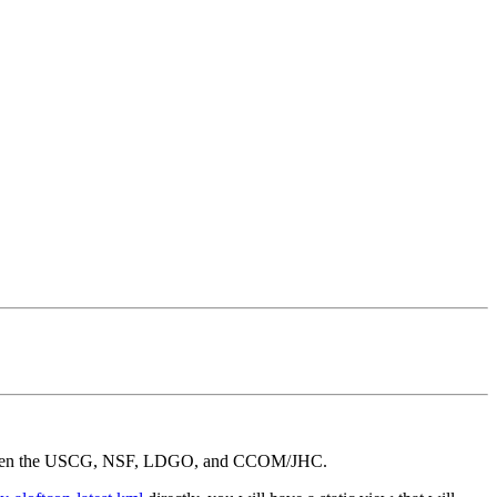
t between the USCG, NSF, LDGO, and CCOM/JHC.