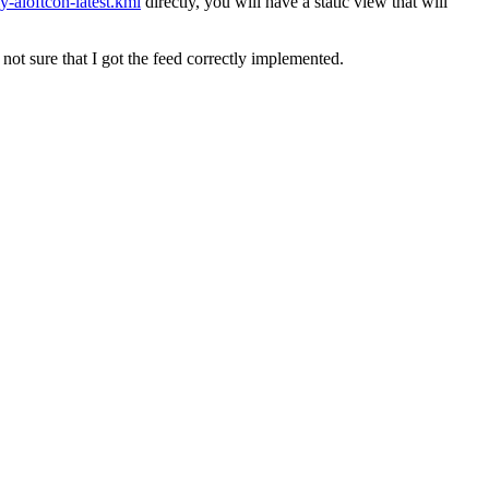
y-aloftcon-latest.kml
directly, you will have a static view that will
 not sure that I got the feed correctly implemented.