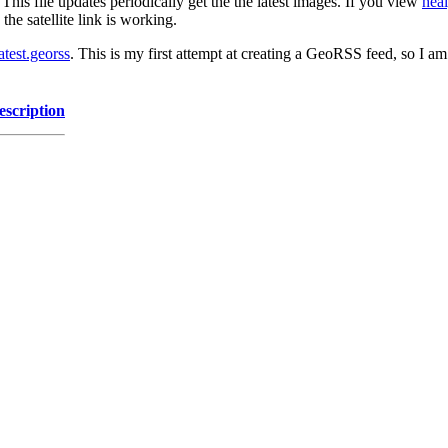
his file updates periodically get the the latest images. If you view
heal
he satellite link is working.
atest.georss
. This is my first attempt at creating a GeoRSS feed, so I am
escription