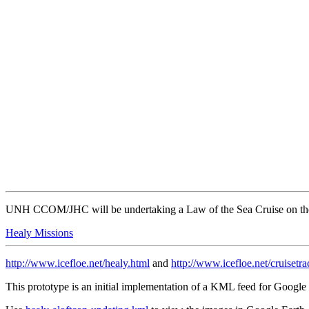
UNH CCOM/JHC will be undertaking a Law of the Sea Cruise on the 
Healy Missions
http://www.icefloe.net/healy.html
and
http://www.icefloe.net/cruisetr
This prototype is an initial implementation of a KML feed for Goo