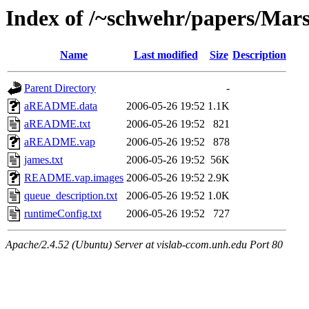
Index of /~schwehr/papers/Mar
Name
Last modified
Size
Description
Parent Directory
-
aREADME.data
2006-05-26 19:52
1.1K
aREADME.txt
2006-05-26 19:52
821
aREADME.vap
2006-05-26 19:52
878
james.txt
2006-05-26 19:52
56K
README.vap.images
2006-05-26 19:52
2.9K
queue_description.txt
2006-05-26 19:52
1.0K
runtimeConfig.txt
2006-05-26 19:52
727
Apache/2.4.52 (Ubuntu) Server at vislab-ccom.unh.edu Port 80