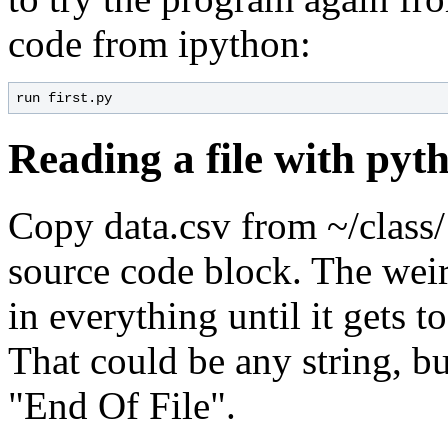
code from ipython:
Reading a file with pyt
Copy data.csv from ~/class/
source code block. The wei
in everything until it gets t
That could be any string, 
"End Of File".