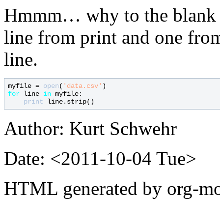
Hmmm… why to the blank l
line from print and one from
line.
myfile = 
open
(
'data.csv'
for
 line 
in
 myfile:

print
Author: Kurt Schwehr
Date: <2011-10-04 Tue>
HTML generated by org-mo