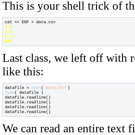
This is your shell trick of t
cat << EOF > data.csv
1,2

4,5

9,-1

Last class, we left off with 
like this:
datafile = 
open
(
'data.csv'
type
( datafile )

datafile.readline()

datafile.readline()

datafile.readline()

We can read an entire text f