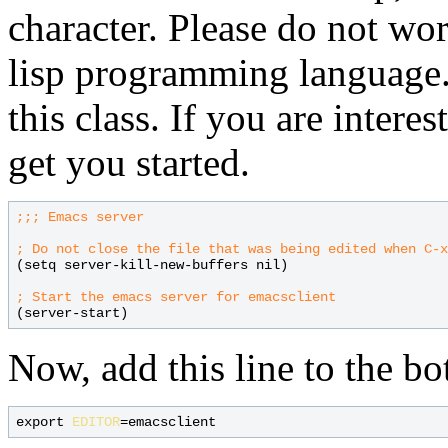
character. Please do not wo
lisp programming language. 
this class. If you are intere
get you started.
;;; 
; 
(setq server-kill-new-buffers nil)

; 
Now, add this line to the b
export 
EDITOR