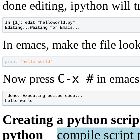
done editing, ipython will t
In [1]: edit "helloworld.py"

In emacs, make the file look 
print
'hello world'
C-x #
Now press
in emacs
 done. Executing edited code...

Creating a python scrip
python
compile
script