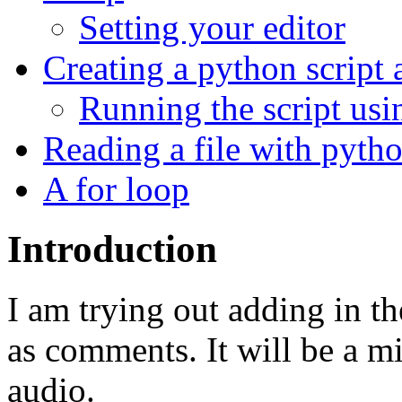
Setting your editor
Creating a python script
Running the script usi
Reading a file with pyth
A for loop
Introduction
I am trying out adding in th
as comments. It will be a mi
audio.