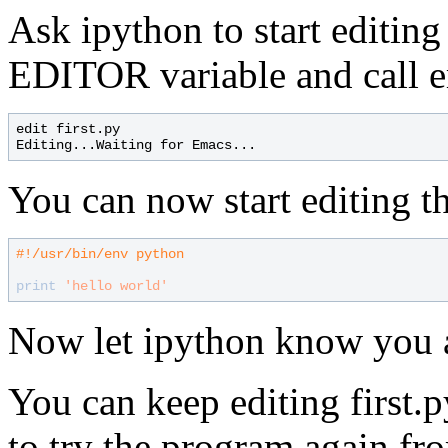
Ask ipython to start editing 
EDITOR variable and call e
edit first.py

You can now start editing the
#
print
'hello world'
Now let ipython know you 
You can keep editing first.
to try the program again fr