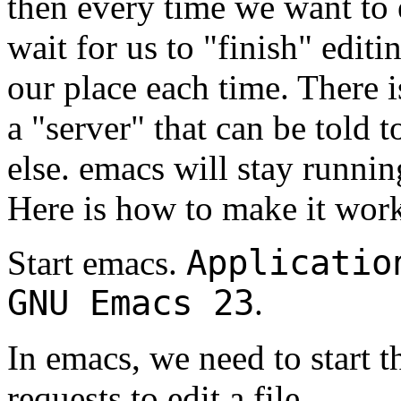
then every time we want to e
wait for us to "finish" edit
our place each time. There i
a "server" that can be told
else. emacs will stay runnin
Here is how to make it wor
Applicatio
Start emacs.
GNU Emacs 23
.
In emacs, we need to start th
requests to edit a file.