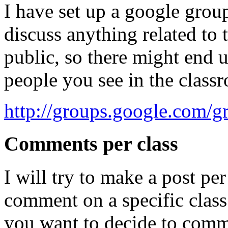
I have set up a google group 
discuss anything related to t
public, so there might end 
people you see in the class
http://groups.google.com/g
Comments per class
I will try to make a post pe
comment on a specific class.
you want to decide to comm