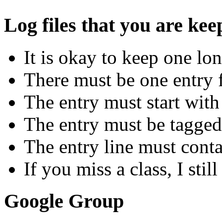
Log files that you are ke
It is okay to keep one lon
There must be one entry f
The entry must start with
The entry must be tagged
The entry line must conta
If you miss a class, I stil
Google Group