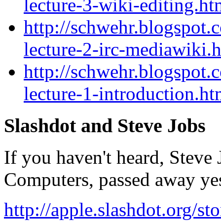
lecture-3-wiki-editing.ht
http://schwehr.blogspot.
lecture-2-irc-mediawiki.
http://schwehr.blogspot.
lecture-1-introduction.ht
Slashdot and Steve Job
If you haven't heard, Steve
Computers, passed away yes
http://apple.slashdot.org/s