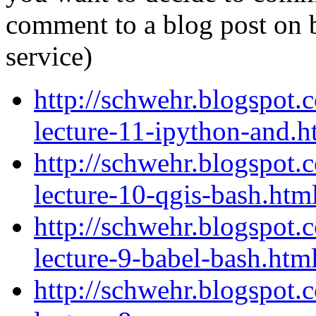
comment to a blog post on 
service)
http://schwehr.blogspot.
lecture-11-ipython-and.h
http://schwehr.blogspot.
lecture-10-qgis-bash.htm
http://schwehr.blogspot.
lecture-9-babel-bash.htm
http://schwehr.blogspot.