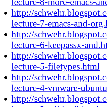
lecture-8-more-emacs-an
http://schwehr.blogspot.
lecture-7-emacs-and-org.
http://schwehr.blogspot.
lecture-6-keepassx-and.h
http://schwehr.blogspot.
lecture-5-filetypes.html
http://schwehr.blogspot.
lecture-4-vmware-ubuntu
http://schwehr.blogspot.