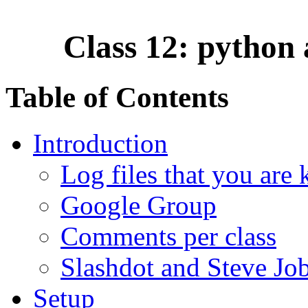
Class 12: python 
Table of Contents
Introduction
Log files that you are 
Google Group
Comments per class
Slashdot and Steve Jo
Setup