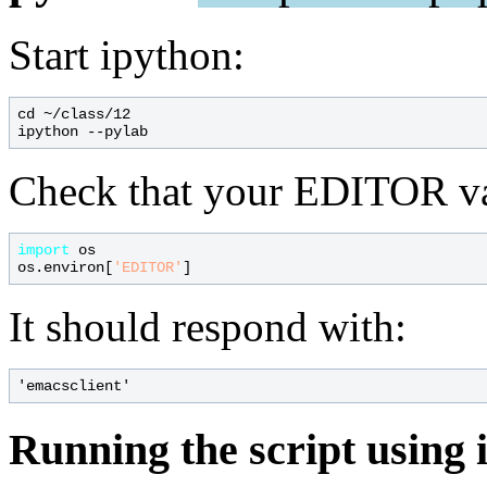
Start ipython:
cd ~/class/12

Check that your EDITOR vari
import
 os

os.environ[
'EDITOR'
It should respond with:
Running the script using 