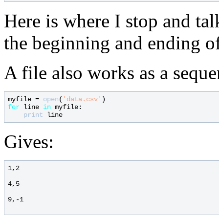
Here is where I stop and tal
the beginning and ending of
A file also works as a seque
myfile = 
open
(
'data.csv'
for
 line 
in
 myfile:

print
Gives:
1,2

4,5

9,-1
