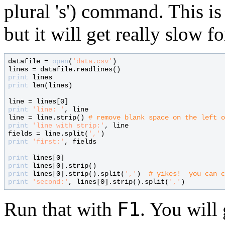
plural 's') command. This is
but it will get really slow fo
datafile = 
open
(
'data.csv'
)

print
print
 len(lines)

print
'line: '
, line

line = line.strip() 
# 
print
'line with strip:'
, line

fields = line.split(
','
print
'first:'
, fields

print
print
print
 lines[0].strip().split(
','
)  
# 
print
'second:'
, lines[0].strip().split(
','
F1
Run that with
. You will