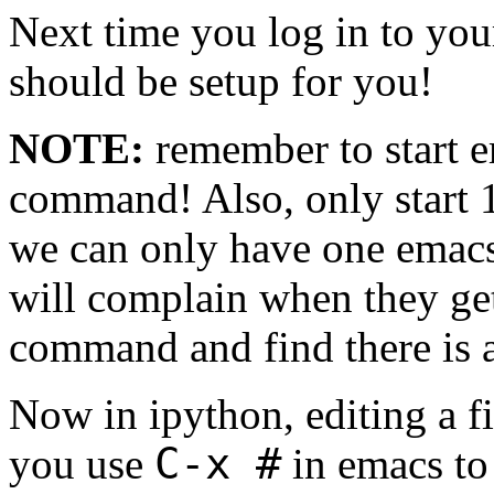
Next time you log in to you
should be setup for you!
NOTE:
remember to start 
command! Also, only start 1
we can only have one emacs
will complain when they ge
command and find there is a
Now in ipython, editing a f
C-x #
you use
in emacs to