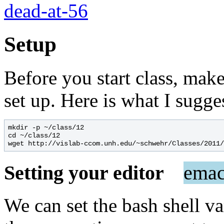
dead-at-56
Setup
Before you start class, ma
set up. Here is what I sugge
mkdir -p ~/class/12

cd ~/class/12

Setting your editor
emac
We can set the bash shell v