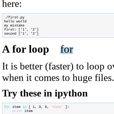
here:
./first.py

hello world

my mistake

first: ['1', '2']

A for loop
for
It is better (faster) to loop 
when it comes to huge files.
Try these in ipython
for
 item 
in
 [ 1, 3, 6, 
'nine'
 ]:

print