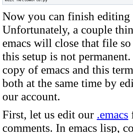
Now you can finish editing 
Unfortunately, a couple thing
emacs will close that file s
this setup is not permanent. 
copy of emacs and this term
both at the same time by edi
our account.
First, let us edit our
.emacs
comments. In emacs lisp, co