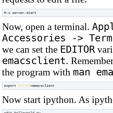
App
Now, open a terminal.
Accessories -> Term
EDITOR
we can set the
vari
emacsclient
. Remember 
man em
the program with
export 
EDITOR
Now start ipython. As ipytho