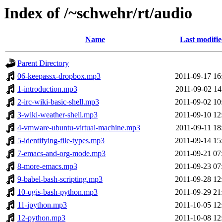
Index of /~schwehr/rt/audio
Name
Last modifi
Parent Directory
06-keepassx-dropbox.mp3
2011-09-17 16
1-introduction.mp3
2011-09-02 14
2-irc-wiki-basic-shell.mp3
2011-09-02 10
3-wiki-weather-shell.mp3
2011-09-10 12
4-vmware-ubuntu-virtual-machine.mp3
2011-09-11 18
5-identifying-file-types.mp3
2011-09-14 15
7-emacs-and-org-mode.mp3
2011-09-21 07
8-more-emacs.mp3
2011-09-23 07
9-babel-bash-scripting.mp3
2011-09-28 12
10-qgis-bash-python.mp3
2011-09-29 21
11-ipython.mp3
2011-10-05 12
12-python.mp3
2011-10-08 12