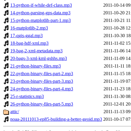
13-python-if-while-def-class.mp3
2011-10-14 09
14-python-parsing-gps-data.mp3
2011-10-20 21
15-python-matplotlib-part-1.mp3
2011-10-21 11
16-matplotlib-2.mp3
2011-10-28 12
17-qgis-ggal.mp3
2011-10-30 18
18-bag-hdf-xml.mp3
2011-11-02 15
19-bag-2-xml-metadata.mp3
2011-11-06 14
20-bags-3-xml-kml-gshhs.mp3
2011-11-09 14
21-python-binary-files.mp3
2011-11-11 18
22-python-binary-files-part-2.mp3
2011-11-15 18
23-python-binary-files-part-3.mp3
2011-11-19 07
24-python-binary-files-part-4.mp3
2011-11-23 18
25-r-statistics.mp3
2011-11-30 08
26-python-binary-files-part-5.mp3
2011-12-01 20
attic/
2011-11-13 09
noaa-20111013-ep85-building-a-better-geoid.mp3
2011-10-17 07