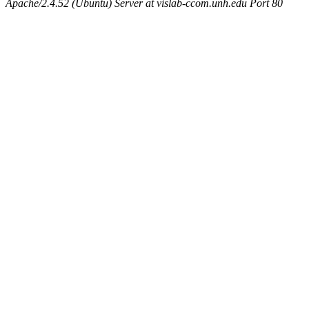
Apache/2.4.52 (Ubuntu) Server at vislab-ccom.unh.edu Port 80