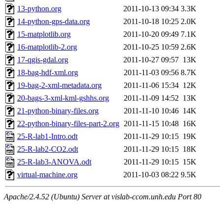
13-python.org
2011-10-13 09:34
3.3K
14-python-gps-data.org
2011-10-18 10:25
2.0K
15-matplotlib.org
2011-10-20 09:49
7.1K
16-matplotlib-2.org
2011-10-25 10:59
2.6K
17-qgis-gdal.org
2011-10-27 09:57
13K
18-bag-hdf-xml.org
2011-11-03 09:56
8.7K
19-bag-2-xml-metadata.org
2011-11-06 15:34
12K
20-bags-3-xml-kml-gshhs.org
2011-11-09 14:52
13K
21-python-binary-files.org
2011-11-10 10:46
14K
22-python-binary-files-part-2.org
2011-11-15 10:48
16K
25-R-lab1-Intro.odt
2011-11-29 10:15
19K
25-R-lab2-CO2.odt
2011-11-29 10:15
18K
25-R-lab3-ANOVA.odt
2011-11-29 10:15
15K
virtual-machine.org
2011-10-03 08:22
9.5K
Apache/2.4.52 (Ubuntu) Server at vislab-ccom.unh.edu Port 80