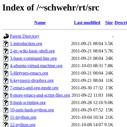
Index of /~schwehr/rt/src
Name
Last modified
Size
Descri
Parent Directory
-
1-introduction.org
2011-09-21 08:04
3.5K
2-irc-wiki-basic-shell.org
2011-09-21 08:04
5.7K
3-basic-command-line.org
2011-09-21 08:04
24K
4-ubuntu-virtual-machine.org
2011-10-03 08:31
7.8K
5-filetypes-emacs.org
2011-09-21 08:04
24K
6-keypassx-dropbox.org
2011-09-21 08:04
11K
7-emacs-and-org-mode.org
2011-09-30 17:32
13K
8-more-emacs-and-script-files.org
2011-09-22 11:03
16K
9-bash-scripting.org
2011-09-28 12:16
9.0K
10-qgis-bash-python.org
2011-09-29 07:52
15K
11-ipython.org
2011-10-04 10:34
21K
12-python.org
2011-10-08 14:07
9.1K