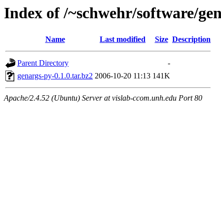
Index of /~schwehr/software/ge
Name
Last modified
Size
Description
Parent Directory
-
genargs-py-0.1.0.tar.bz2
2006-10-20 11:13
141K
Apache/2.4.52 (Ubuntu) Server at vislab-ccom.unh.edu Port 80