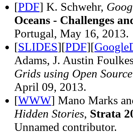
[
PDF
] K. Schwehr,
Googl
Oceans - Challenges an
Portugal, May 16, 2013.
[
SLIDES
][
PDF
][
Google
Adams, J. Austin Foulke
Grids using Open Source
April 09, 2013.
[
WWW
] Mano Marks an
Hidden Stories
,
Strata 2
Unnamed contributor.