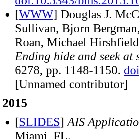
doi:10.5343/bms.2015.1
[
WWW
] Douglas J. McC
Sullivan, Bjorn Bergman,
Roan, Michael Hirshfield
Ending hide and seek at 
6278, pp. 1148-1150.
do
[Unnamed contributor]
2015
[
SLIDES
]
AIS Applicatio
Miami, FL.