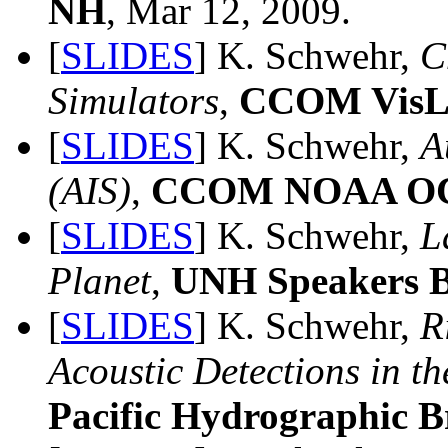
NH
, Mar 12, 2009.
[
SLIDES
] K. Schwehr,
C
Simulators
,
CCOM VisL
[
SLIDES
] K. Schwehr,
A
(AIS)
,
CCOM NOAA OC
[
SLIDES
] K. Schwehr,
L
Planet
,
UNH Speakers 
[
SLIDES
] K. Schwehr,
R
Acoustic Detections in t
Pacific Hydrographic 