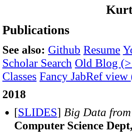
Kurt
Publications
See also:
Github
Resume
Y
Scholar Search
Old Blog (>
Classes
Fancy JabRef view (
2018
[
SLIDES
]
Big Data from 
Computer Science Dept, 