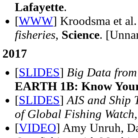
Lafayette
.
[
WWW
] Kroodsma et al
fisheries
,
Science
. [Unna
2017
[
SLIDES
]
Big Data from 
EARTH 1B: Know Your 
[
SLIDES
]
AIS and Ship 
of Global Fishing Watch
[
VIDEO
] Amy Unruh, D