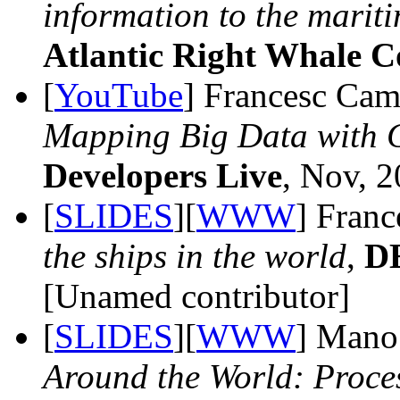
information to the mariti
Atlantic Right Whale 
[
YouTube
] Francesc Cam
Mapping Big Data with G
Developers Live
, Nov, 2
[
SLIDES
][
WWW
] Fran
the ships in the world
,
D
[Unamed contributor]
[
SLIDES
][
WWW
] Mano
Around the World: Proce