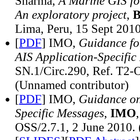
Sharma,
A Marine GIS fo
An exploratory project
,
B
Lima, Peru, 15 Sept 2010
[
PDF
] IMO,
Guidance fo
AIS Application-Specific
SN.1/Circ.290, Ref. T2-O
(Unnamed contributor)
[
PDF
] IMO,
Guidance on
Specific Messages
,
IMO
OSS/2.7.1, 2 June 2010.