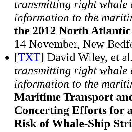
transmitting right whal
information to the mariti
the 2012 North Atlanti
14 November, New Bedf
[
TXT
] David Wiley, et al
transmitting right whal
information to the mariti
Maritime Transport and
Concerting Efforts for
Risk of Whale-Ship Str