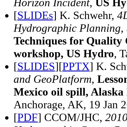
Horizon Incident
,
US Hy
[
SLIDEs
] K. Schwehr,
4D
Hydrographic Planning
,
Techniques for Quality
workshop, US Hydro
, 
[
SLIDES
][
PPTX
] K. Sc
and GeoPlatform
,
Lesso
Mexico oil spill, Alas
Anchorage, AK, 19 Jan 2
[
PDF
] CCOM/JHC,
201