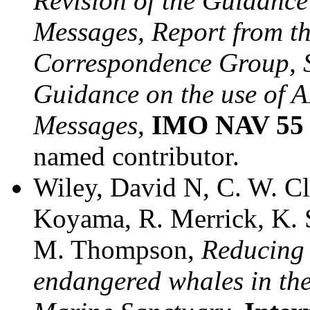
Revision of the Guidance
Messages, Report from t
Correspondence Group, S
Guidance on the use of A
Messages
,
IMO NAV 55 
named contributor.
Wiley, David N, C. W. Cl
Koyama, R. Merrick, K. S
M. Thompson,
Reducing t
endangered whales in th