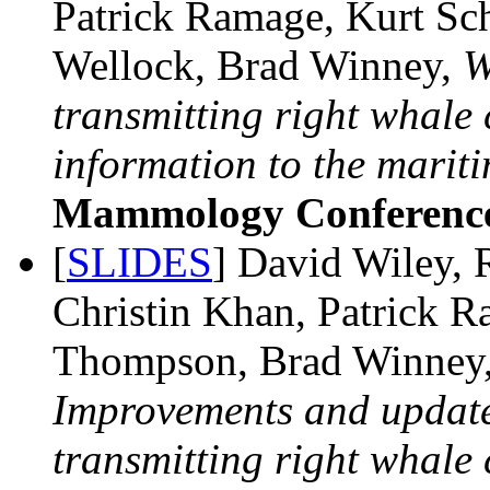
Patrick Ramage, Kurt S
Wellock, Brad Winney,
W
transmitting right whal
information to the mariti
Mammology Conferenc
[
SLIDES
] David Wiley, 
Christin Khan, Patrick 
Thompson, Brad Winney,
Improvements and update
transmitting right whal