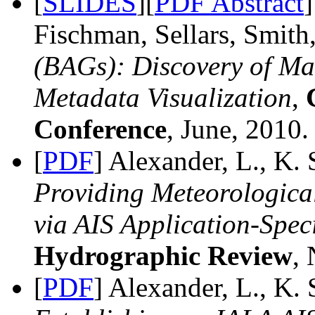
[
SLIDES
][
PDF Abstract
Fischman, Sellars, Smith
(BAGs): Discovery of Ma
Metadata Visualization
,
Conference
, June, 2010.
[
PDF
] Alexander, L., K.
Providing Meteorologica
via AIS Application-Spec
Hydrographic Review
, 
[
PDF
] Alexander, L., K. 