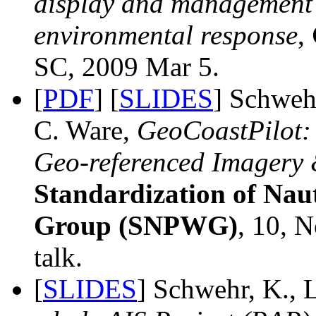
display and management s
environmental response
,
SC, 2009 Mar 5.
[
PDF
] [
SLIDES
] Schwehr
C. Ware,
GeoCoastPilot: 
Geo-referenced Imagery 
Standardization of Nau
Group (SNPWG)
, 10, 
talk.
[
SLIDES
] Schwehr, K., 