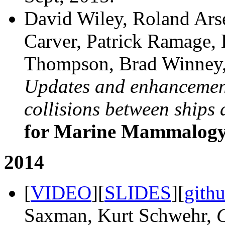
David Wiley, Roland Ars
Carver, Patrick Ramage,
Thompson, Brad Winney,
Updates and enhancements
collisions between ships
for Marine Mammalog
2014
[
VIDEO
][
SLIDES
][
gith
Saxman, Kurt Schwehr,