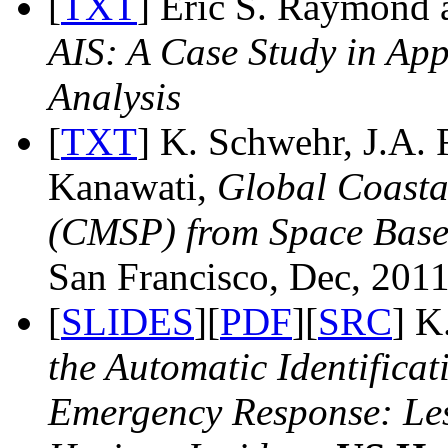
[
TXT
] Eric S. Raymond
AIS: A Case Study in App
Analysis
[
TXT
] K. Schwehr, J.A. 
Kanawati,
Global Coasta
(CMSP) from Space Base
San Francisco, Dec, 2011
[
SLIDES
][
PDF
][
SRC
] K
the Automatic Identifica
Emergency Response: Le