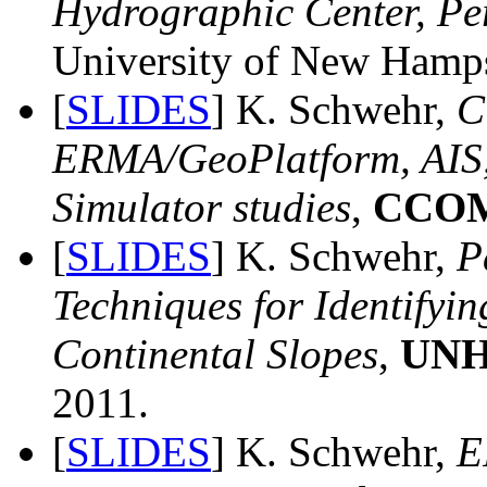
Hydrographic Center, Pe
University of New Hamps
[
SLIDES
] K. Schwehr,
C
ERMA/GeoPlatform, AIS,
Simulator studies
,
CCOM
[
SLIDES
] K. Schwehr,
P
Techniques for Identifyi
Continental Slopes
,
UNH
2011.
[
SLIDES
] K. Schwehr,
E