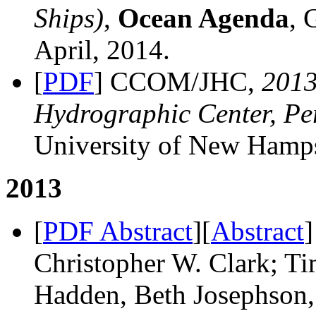
Ships)
,
Ocean Agenda
, 
April, 2014.
[
PDF
] CCOM/JHC,
201
Hydrographic Center, Pe
University of New Hamps
2013
[
PDF Abstract
][
Abstract
]
Christopher W. Clark; T
Hadden, Beth Josephson,