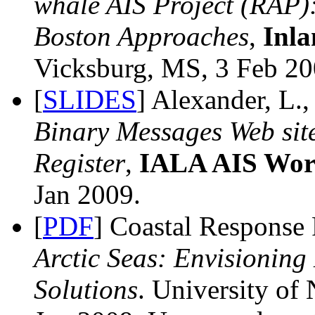
whale AIS Project (RAP):
Boston Approaches
,
Inla
Vicksburg, MS, 3 Feb 200
[
SLIDES
] Alexander, L.
Binary Messages Web sit
Register
,
IALA AIS Wor
Jan 2009.
[
PDF
] Coastal Response
Arctic Seas: Envisioning
Solutions
. University o