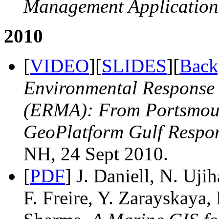
Management Application
2010
[
VIDEO
][
SLIDES
][
Back
Environmental Response
(ERMA): From Portsmou
GeoPlatform Gulf Respo
NH, 24 Sept 2010.
[
PDF
] J. Daniell, N. Uj
F. Freire, Y. Zarayskaya