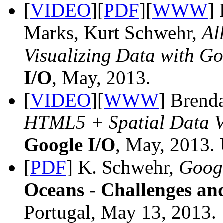
[
VIDEO
][
PDF
][
WWW
]
Marks, Kurt Schwehr,
Al
Visualizing Data with G
I/O
, May, 2013.
[
VIDEO
][
WWW
] Brend
HTML5 + Spatial Data Vi
Google I/O
, May, 2013.
[
PDF
] K. Schwehr,
Googl
Oceans - Challenges an
Portugal, May 13, 2013.