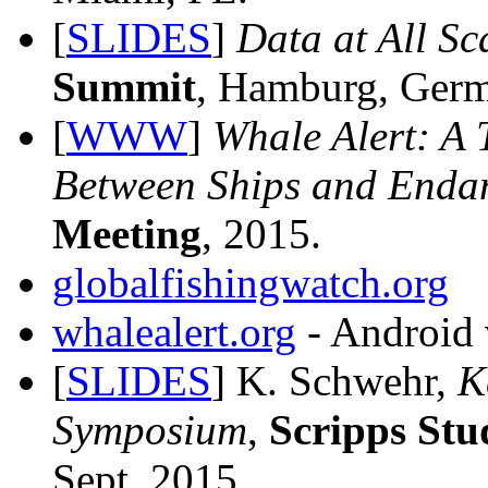
[
SLIDES
]
Data at All Sc
Summit
, Hamburg, Germ
[
WWW
]
Whale Alert: A 
Between Ships and Enda
Meeting
, 2015.
globalfishingwatch.org
whalealert.org
- Android 
[
SLIDES
] K. Schwehr,
K
Symposium
,
Scripps St
Sept, 2015.