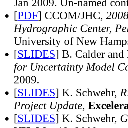
Jan 2009. Un-named cont
[
PDF
] CCOM/JHC,
200
Hydrographic Center, Pe
University of New Hamps
[
SLIDES
] B. Calder and
for Uncertainty Model Ca
2009.
[
SLIDES
] K. Schwehr,
R
Project Update
,
Excelera
[
SLIDES
] K. Schwehr,
G