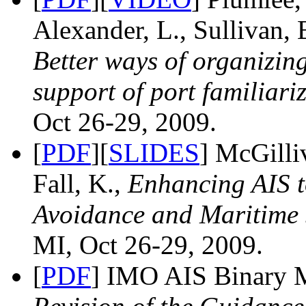
Alexander, L., Sullivan, 
Better ways of organizin
support of port familiari
Oct 26-29, 2009.
[
PDF
][
SLIDES
] McGilliv
Fall, K.,
Enhancing AIS t
Avoidance and Maritime 
MI, Oct 26-29, 2009.
[
PDF
] IMO AIS Binary 