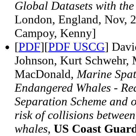
Global Datasets with th
London, England, Nov, 2
Campoy, Kenny]
[
PDF
][
PDF USCG
] Davi
Johnson, Kurt Schwehr, 
MacDonald,
Marine Spat
Endangered Whales - Rea
Separation Scheme and o
risk of collisions betwee
whales
,
US Coast Guard