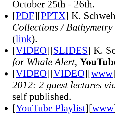
October 25th - 26th.
[
PDF
][
PPTX
] K. Schweh
Collections / Bathymetry
(
link
).
[
VIDEO
][
SLIDES
] K. S
for Whale Alert
,
YouTub
[
VIDEO
][
VIDEO
][
www
2012: 2 guest lectures v
self published.
[
YouTube Playlist
][
www