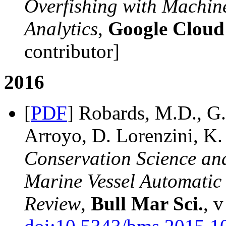
Overfishing with Machin
Analytics
,
Google Cloud
contributor]
2016
[
PDF
] Robards, M.D., G.
Arroyo, D. Lorenzini, K.
Conservation Science and
Marine Vessel Automatic I
Review
,
Bull Mar Sci.
, v