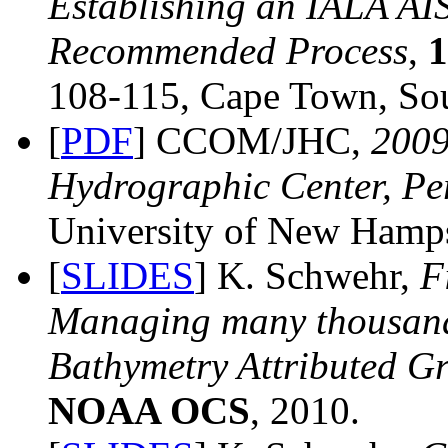
Establishing an IALA AI
Recommended Process
,
108-115, Cape Town, Sou
[
PDF
] CCOM/JHC,
200
Hydrographic Center, Pe
University of New Hamps
[
SLIDES
] K. Schwehr,
F
Managing many thousand
Bathymetry Attributed G
NOAA OCS
, 2010.