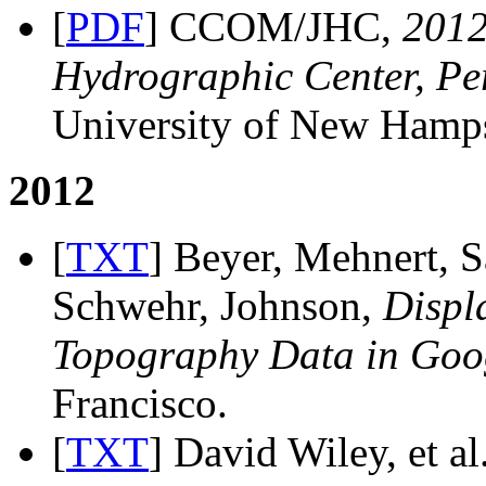
[
PDF
] CCOM/JHC,
201
Hydrographic Center, Pe
University of New Hamps
2012
[
TXT
] Beyer, Mehnert, S
Schwehr, Johnson,
Displ
Topography Data in Goo
Francisco.
[
TXT
] David Wiley, et al