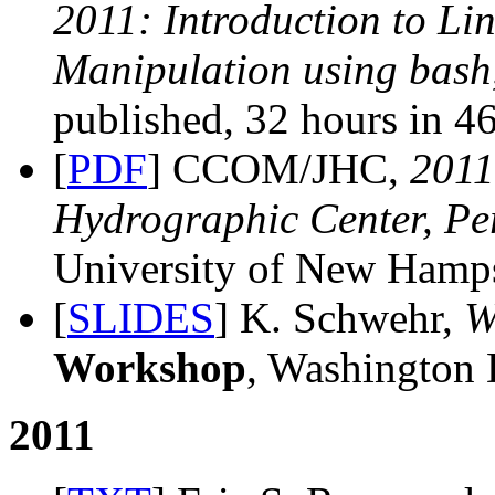
2011: Introduction to Li
Manipulation using bash
published, 32 hours in 46
[
PDF
] CCOM/JHC,
201
Hydrographic Center, Pe
University of New Hamps
[
SLIDES
] K. Schwehr,
W
Workshop
, Washington
2011