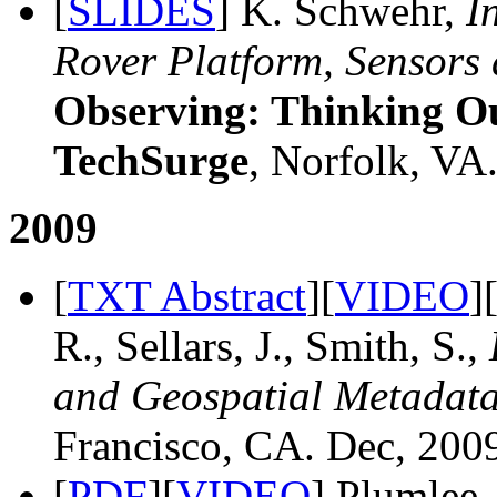
[
SLIDES
] K. Schwehr,
I
Rover Platform, Sensors 
Observing: Thinking Ou
TechSurge
, Norfolk, VA.
2009
[
TXT Abstract
][
VIDEO
]
R., Sellars, J., Smith, S.,
and Geospatial Metadata
Francisco, CA. Dec, 200
[
PDF
][
VIDEO
] Plumlee,