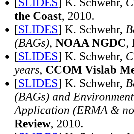
[
SLIDES
] K. Schwehr,
C
the Coast
, 2010.
[
SLIDES
] K. Schwehr,
B
(BAGs)
,
NOAA NGDC
,
[
SLIDES
] K. Schwehr,
C
years
,
CCOM Vislab Me
[
SLIDES
] K. Schwehr,
B
(BAGs) and Environmen
Application (ERMA & 
Review
, 2010.