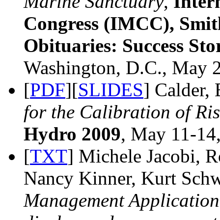
Marine Sanctuary
,
Inter
Congress (IMCC), Smit
Obituaries: Success Sto
Washington, D.C., May 2
[
PDF
][
SLIDES
] Calder,
for the Calibration of R
Hydro 2009
, May 11-14,
[
TXT
] Michele Jacobi, 
Nancy Kinner, Kurt Sch
Management Application