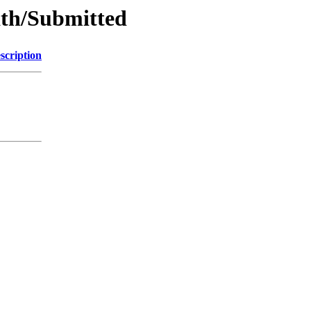
ath/Submitted
scription