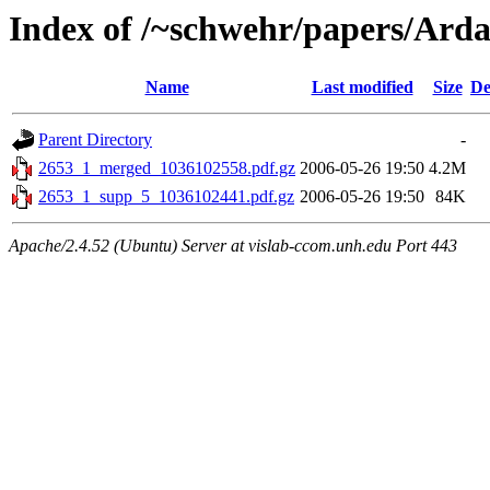
Index of /~schwehr/papers/Ard
Name
Last modified
Size
De
Parent Directory
-
2653_1_merged_1036102558.pdf.gz
2006-05-26 19:50
4.2M
2653_1_supp_5_1036102441.pdf.gz
2006-05-26 19:50
84K
Apache/2.4.52 (Ubuntu) Server at vislab-ccom.unh.edu Port 443