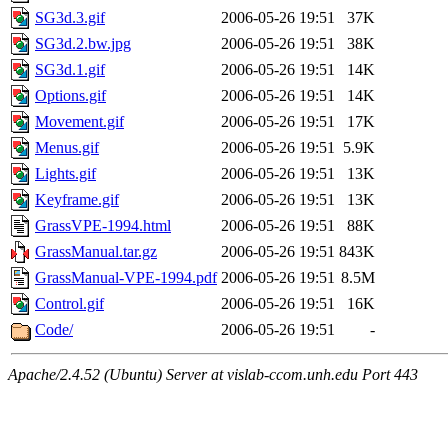
SG3d.3.gif
2006-05-26 19:51
37K
SG3d.2.bw.jpg
2006-05-26 19:51
38K
SG3d.1.gif
2006-05-26 19:51
14K
Options.gif
2006-05-26 19:51
14K
Movement.gif
2006-05-26 19:51
17K
Menus.gif
2006-05-26 19:51
5.9K
Lights.gif
2006-05-26 19:51
13K
Keyframe.gif
2006-05-26 19:51
13K
GrassVPE-1994.html
2006-05-26 19:51
88K
GrassManual.tar.gz
2006-05-26 19:51
843K
GrassManual-VPE-1994.pdf
2006-05-26 19:51
8.5M
Control.gif
2006-05-26 19:51
16K
Code/
2006-05-26 19:51
-
Apache/2.4.52 (Ubuntu) Server at vislab-ccom.unh.edu Port 443