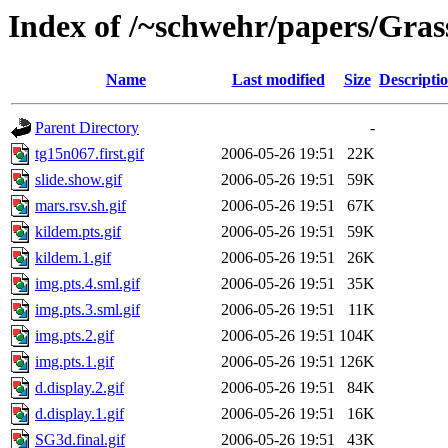
Index of /~schwehr/papers/Gra
Name
Last modified
Size
Descripti
Parent Directory
-
tg15n067.first.gif
2006-05-26 19:51
22K
slide.show.gif
2006-05-26 19:51
59K
mars.rsv.sh.gif
2006-05-26 19:51
67K
kildem.pts.gif
2006-05-26 19:51
59K
kildem.1.gif
2006-05-26 19:51
26K
img.pts.4.sml.gif
2006-05-26 19:51
35K
img.pts.3.sml.gif
2006-05-26 19:51
11K
img.pts.2.gif
2006-05-26 19:51
104K
img.pts.1.gif
2006-05-26 19:51
126K
d.display.2.gif
2006-05-26 19:51
84K
d.display.1.gif
2006-05-26 19:51
16K
SG3d.final.gif
2006-05-26 19:51
43K