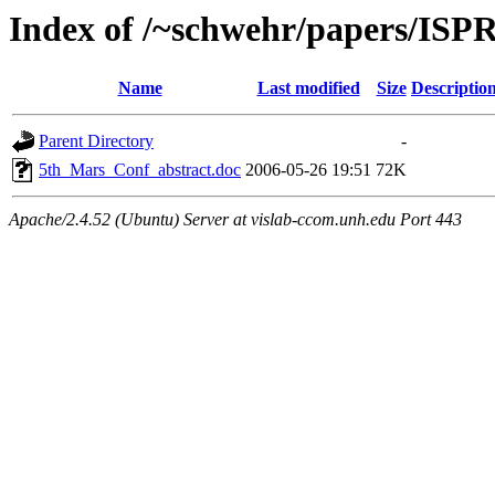
Index of /~schwehr/papers/ISP
Name
Last modified
Size
Descriptio
Parent Directory
-
5th_Mars_Conf_abstract.doc
2006-05-26 19:51
72K
Apache/2.4.52 (Ubuntu) Server at vislab-ccom.unh.edu Port 443