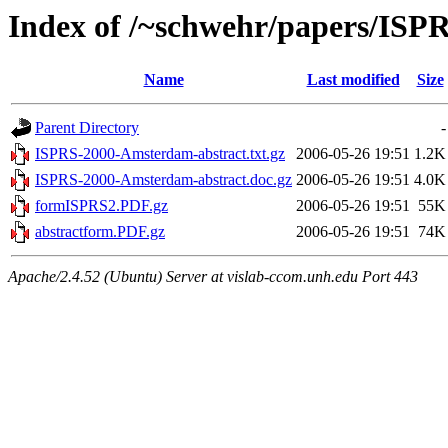
Index of /~schwehr/papers/ISP
Name
Last modified
Size
Parent Directory
-
ISPRS-2000-Amsterdam-abstract.txt.gz
2006-05-26 19:51
1.2K
ISPRS-2000-Amsterdam-abstract.doc.gz
2006-05-26 19:51
4.0K
formISPRS2.PDF.gz
2006-05-26 19:51
55K
abstractform.PDF.gz
2006-05-26 19:51
74K
Apache/2.4.52 (Ubuntu) Server at vislab-ccom.unh.edu Port 443