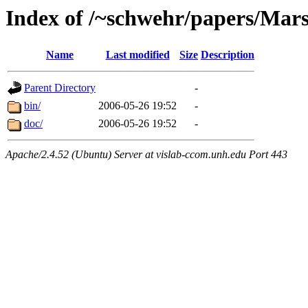
Index of /~schwehr/papers/Mar
Name
Last modified
Size
Description
Parent Directory
-
bin/
2006-05-26 19:52
-
doc/
2006-05-26 19:52
-
Apache/2.4.52 (Ubuntu) Server at vislab-ccom.unh.edu Port 443