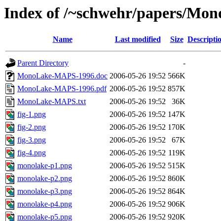
Index of /~schwehr/papers/M
Name
Last modified
Size
Descripti
Parent Directory
-
MonoLake-MAPS-1996.doc
2006-05-26 19:52
566K
MonoLake-MAPS-1996.pdf
2006-05-26 19:52
857K
MonoLake-MAPS.txt
2006-05-26 19:52
36K
fig-1.png
2006-05-26 19:52
147K
fig-2.png
2006-05-26 19:52
170K
fig-3.png
2006-05-26 19:52
67K
fig-4.png
2006-05-26 19:52
119K
monolake-p1.png
2006-05-26 19:52
515K
monolake-p2.png
2006-05-26 19:52
860K
monolake-p3.png
2006-05-26 19:52
864K
monolake-p4.png
2006-05-26 19:52
906K
monolake-p5.png
2006-05-26 19:52
920K