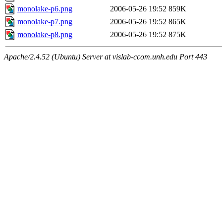
monolake-p6.png
2006-05-26 19:52
859K
monolake-p7.png
2006-05-26 19:52
865K
monolake-p8.png
2006-05-26 19:52
875K
Apache/2.4.52 (Ubuntu) Server at vislab-ccom.unh.edu Port 443