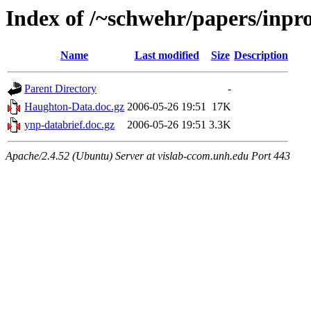
Index of /~schwehr/papers/inpr
Name
Last modified
Size
Description
Parent Directory
-
Haughton-Data.doc.gz
2006-05-26 19:51
17K
ynp-databrief.doc.gz
2006-05-26 19:51
3.3K
Apache/2.4.52 (Ubuntu) Server at vislab-ccom.unh.edu Port 443