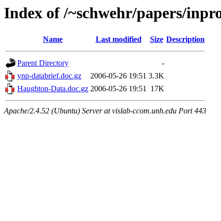
Index of /~schwehr/papers/inpr
Name
Last modified
Size
Description
Parent Directory
-
ynp-databrief.doc.gz
2006-05-26 19:51
3.3K
Haughton-Data.doc.gz
2006-05-26 19:51
17K
Apache/2.4.52 (Ubuntu) Server at vislab-ccom.unh.edu Port 443