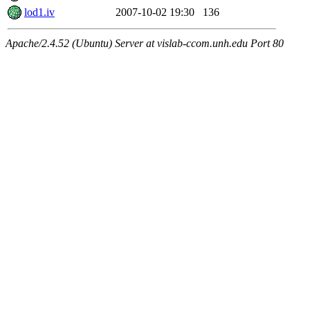
lod1.iv
2007-10-02 19:30
136
Apache/2.4.52 (Ubuntu) Server at vislab-ccom.unh.edu Port 80