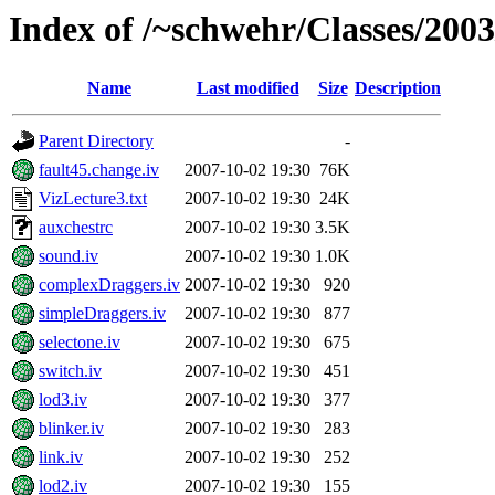
Index of /~schwehr/Classes/200
Name
Last modified
Size
Description
Parent Directory
-
fault45.change.iv
2007-10-02 19:30
76K
VizLecture3.txt
2007-10-02 19:30
24K
auxchestrc
2007-10-02 19:30
3.5K
sound.iv
2007-10-02 19:30
1.0K
complexDraggers.iv
2007-10-02 19:30
920
simpleDraggers.iv
2007-10-02 19:30
877
selectone.iv
2007-10-02 19:30
675
switch.iv
2007-10-02 19:30
451
lod3.iv
2007-10-02 19:30
377
blinker.iv
2007-10-02 19:30
283
link.iv
2007-10-02 19:30
252
lod2.iv
2007-10-02 19:30
155