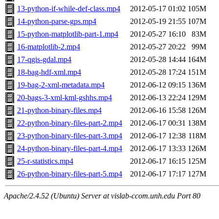
13-python-if-while-def-class.mp4
2012-05-17 01:02
105M
14-python-parse-gps.mp4
2012-05-19 21:55
107M
15-python-matplotlib-part-1.mp4
2012-05-27 16:10
83M
16-matplotlib-2.mp4
2012-05-27 20:22
99M
17-qgis-gdal.mp4
2012-05-28 14:44
164M
18-bag-hdf-xml.mp4
2012-05-28 17:24
151M
19-bag-2-xml-metadata.mp4
2012-06-12 09:15
136M
20-bags-3-xml-kml-gshhs.mp4
2012-06-13 22:24
129M
21-python-binary-files.mp4
2012-06-16 15:58
126M
22-python-binary-files-part-2.mp4
2012-06-17 00:31
138M
23-python-binary-files-part-3.mp4
2012-06-17 12:38
118M
24-python-binary-files-part-4.mp4
2012-06-17 13:33
126M
25-r-statistics.mp4
2012-06-17 16:15
125M
26-python-binary-files-part-5.mp4
2012-06-17 17:17
127M
Apache/2.4.52 (Ubuntu) Server at vislab-ccom.unh.edu Port 80