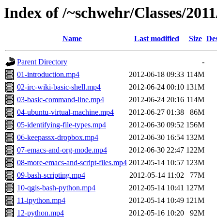
Index of /~schwehr/Classes/2011/
Name
Last modified
Size
Des
Parent Directory
-
01-introduction.mp4
2012-06-18 09:33
114M
02-irc-wiki-basic-shell.mp4
2012-06-24 00:10
131M
03-basic-command-line.mp4
2012-06-24 20:16
114M
04-ubuntu-virtual-machine.mp4
2012-06-27 01:38
86M
05-identifying-file-types.mp4
2012-06-30 09:52
156M
06-keepassx-dropbox.mp4
2012-06-30 16:54
132M
07-emacs-and-org-mode.mp4
2012-06-30 22:47
122M
08-more-emacs-and-script-files.mp4
2012-05-14 10:57
123M
09-bash-scripting.mp4
2012-05-14 11:02
77M
10-qgis-bash-python.mp4
2012-05-14 10:41
127M
11-ipython.mp4
2012-05-14 10:49
121M
12-python.mp4
2012-05-16 10:20
92M