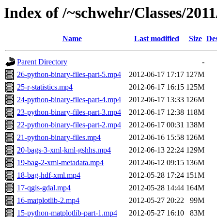
Index of /~schwehr/Classes/2011/
Name
Last modified
Size
Des
Parent Directory
-
26-python-binary-files-part-5.mp4
2012-06-17 17:17
127M
25-r-statistics.mp4
2012-06-17 16:15
125M
24-python-binary-files-part-4.mp4
2012-06-17 13:33
126M
23-python-binary-files-part-3.mp4
2012-06-17 12:38
118M
22-python-binary-files-part-2.mp4
2012-06-17 00:31
138M
21-python-binary-files.mp4
2012-06-16 15:58
126M
20-bags-3-xml-kml-gshhs.mp4
2012-06-13 22:24
129M
19-bag-2-xml-metadata.mp4
2012-06-12 09:15
136M
18-bag-hdf-xml.mp4
2012-05-28 17:24
151M
17-qgis-gdal.mp4
2012-05-28 14:44
164M
16-matplotlib-2.mp4
2012-05-27 20:22
99M
15-python-matplotlib-part-1.mp4
2012-05-27 16:10
83M