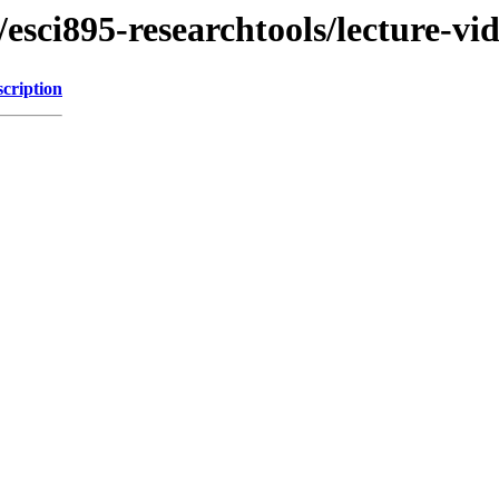
esci895-researchtools/lecture-vi
cription