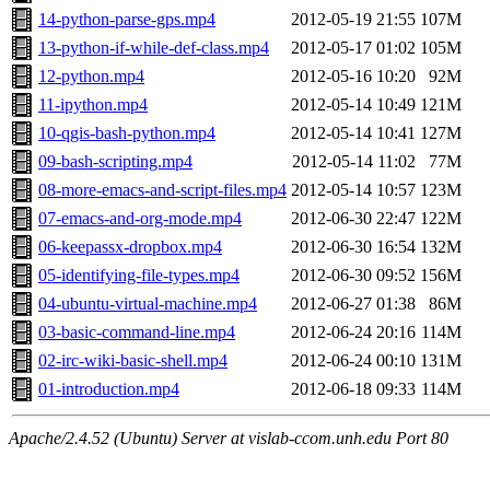
14-python-parse-gps.mp4
2012-05-19 21:55
107M
13-python-if-while-def-class.mp4
2012-05-17 01:02
105M
12-python.mp4
2012-05-16 10:20
92M
11-ipython.mp4
2012-05-14 10:49
121M
10-qgis-bash-python.mp4
2012-05-14 10:41
127M
09-bash-scripting.mp4
2012-05-14 11:02
77M
08-more-emacs-and-script-files.mp4
2012-05-14 10:57
123M
07-emacs-and-org-mode.mp4
2012-06-30 22:47
122M
06-keepassx-dropbox.mp4
2012-06-30 16:54
132M
05-identifying-file-types.mp4
2012-06-30 09:52
156M
04-ubuntu-virtual-machine.mp4
2012-06-27 01:38
86M
03-basic-command-line.mp4
2012-06-24 20:16
114M
02-irc-wiki-basic-shell.mp4
2012-06-24 00:10
131M
01-introduction.mp4
2012-06-18 09:33
114M
Apache/2.4.52 (Ubuntu) Server at vislab-ccom.unh.edu Port 80