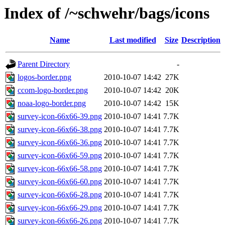
Index of /~schwehr/bags/icons
Name
Last modified
Size
Description
Parent Directory
-
logos-border.png
2010-10-07 14:42
27K
ccom-logo-border.png
2010-10-07 14:42
20K
noaa-logo-border.png
2010-10-07 14:42
15K
survey-icon-66x66-39.png
2010-10-07 14:41
7.7K
survey-icon-66x66-38.png
2010-10-07 14:41
7.7K
survey-icon-66x66-36.png
2010-10-07 14:41
7.7K
survey-icon-66x66-59.png
2010-10-07 14:41
7.7K
survey-icon-66x66-58.png
2010-10-07 14:41
7.7K
survey-icon-66x66-60.png
2010-10-07 14:41
7.7K
survey-icon-66x66-28.png
2010-10-07 14:41
7.7K
survey-icon-66x66-29.png
2010-10-07 14:41
7.7K
survey-icon-66x66-26.png
2010-10-07 14:41
7.7K