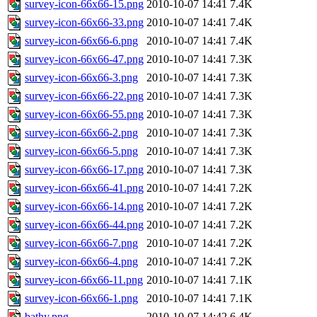
survey-icon-66x66-15.png
2010-10-07 14:41
7.4K
survey-icon-66x66-33.png
2010-10-07 14:41
7.4K
survey-icon-66x66-6.png
2010-10-07 14:41
7.4K
survey-icon-66x66-47.png
2010-10-07 14:41
7.3K
survey-icon-66x66-3.png
2010-10-07 14:41
7.3K
survey-icon-66x66-22.png
2010-10-07 14:41
7.3K
survey-icon-66x66-55.png
2010-10-07 14:41
7.3K
survey-icon-66x66-2.png
2010-10-07 14:41
7.3K
survey-icon-66x66-5.png
2010-10-07 14:41
7.3K
survey-icon-66x66-17.png
2010-10-07 14:41
7.3K
survey-icon-66x66-41.png
2010-10-07 14:41
7.2K
survey-icon-66x66-14.png
2010-10-07 14:41
7.2K
survey-icon-66x66-44.png
2010-10-07 14:41
7.2K
survey-icon-66x66-7.png
2010-10-07 14:41
7.2K
survey-icon-66x66-4.png
2010-10-07 14:41
7.2K
survey-icon-66x66-11.png
2010-10-07 14:41
7.1K
survey-icon-66x66-1.png
2010-10-07 14:41
7.1K
bathy.png
2010-10-07 14:42
6.4K