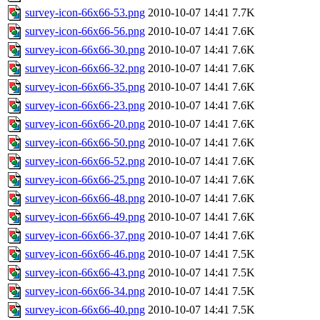
survey-icon-66x66-53.png
2010-10-07 14:41
7.7K
survey-icon-66x66-56.png
2010-10-07 14:41
7.6K
survey-icon-66x66-30.png
2010-10-07 14:41
7.6K
survey-icon-66x66-32.png
2010-10-07 14:41
7.6K
survey-icon-66x66-35.png
2010-10-07 14:41
7.6K
survey-icon-66x66-23.png
2010-10-07 14:41
7.6K
survey-icon-66x66-20.png
2010-10-07 14:41
7.6K
survey-icon-66x66-50.png
2010-10-07 14:41
7.6K
survey-icon-66x66-52.png
2010-10-07 14:41
7.6K
survey-icon-66x66-25.png
2010-10-07 14:41
7.6K
survey-icon-66x66-48.png
2010-10-07 14:41
7.6K
survey-icon-66x66-49.png
2010-10-07 14:41
7.6K
survey-icon-66x66-37.png
2010-10-07 14:41
7.6K
survey-icon-66x66-46.png
2010-10-07 14:41
7.5K
survey-icon-66x66-43.png
2010-10-07 14:41
7.5K
survey-icon-66x66-34.png
2010-10-07 14:41
7.5K
survey-icon-66x66-40.png
2010-10-07 14:41
7.5K