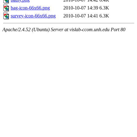
bag-icon-66x66.png
2010-10-07 14:39
6.3K
survey-icon-66x66.png
2010-10-07 14:41
6.3K
Apache/2.4.52 (Ubuntu) Server at vislab-ccom.unh.edu Port 80