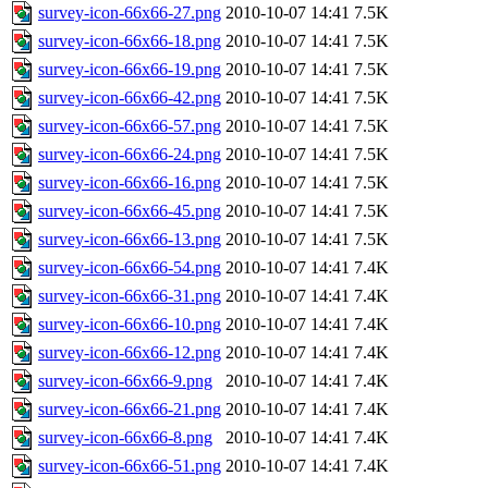
survey-icon-66x66-27.png
2010-10-07 14:41
7.5K
survey-icon-66x66-18.png
2010-10-07 14:41
7.5K
survey-icon-66x66-19.png
2010-10-07 14:41
7.5K
survey-icon-66x66-42.png
2010-10-07 14:41
7.5K
survey-icon-66x66-57.png
2010-10-07 14:41
7.5K
survey-icon-66x66-24.png
2010-10-07 14:41
7.5K
survey-icon-66x66-16.png
2010-10-07 14:41
7.5K
survey-icon-66x66-45.png
2010-10-07 14:41
7.5K
survey-icon-66x66-13.png
2010-10-07 14:41
7.5K
survey-icon-66x66-54.png
2010-10-07 14:41
7.4K
survey-icon-66x66-31.png
2010-10-07 14:41
7.4K
survey-icon-66x66-10.png
2010-10-07 14:41
7.4K
survey-icon-66x66-12.png
2010-10-07 14:41
7.4K
survey-icon-66x66-9.png
2010-10-07 14:41
7.4K
survey-icon-66x66-21.png
2010-10-07 14:41
7.4K
survey-icon-66x66-8.png
2010-10-07 14:41
7.4K
survey-icon-66x66-51.png
2010-10-07 14:41
7.4K