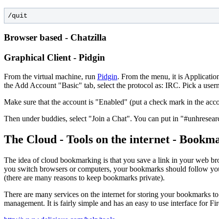
Browser based - Chatzilla
Graphical Client - Pidgin
From the virtual machine, run
Pidgin
. From the menu, it is Applicat
the Add Account "Basic" tab, select the protocol as: IRC. Pick a us
Make sure that the account is "Enabled" (put a check mark in the acco
Then under buddies, select "Join a Chat". You can put in "#unhresear
The Cloud - Tools on the internet - Boo
The idea of cloud bookmarking is that you save a link in your web bro
you switch browsers or computers, your bookmarks should follow you. 
(there are many reasons to keep bookmarks private).
There are many services on the internet for storing your bookmarks t
management. It is fairly simple and has an easy to use interface for F