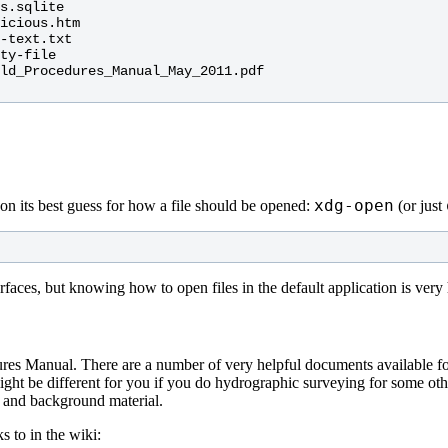
s.sqlite

icious.htm

-text.txt

ty-file

ld_Procedures_Manual_May_2011.pdf

xdg-open
on its best guess for how a file should be opened:
(or just
faces, but knowing how to open files in the default application is very
es Manual. There are a number of very helpful documents available for 
t be different for you if you do hydrographic surveying for some othe
e and background material.
 to in the wiki: