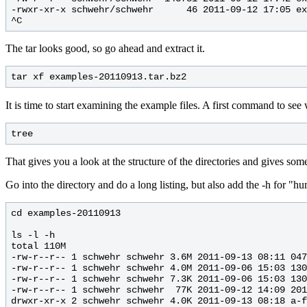
-rwxr-xr-x schwehr/schwehr      46 2011-09-12 17:05 ex
The tar looks good, so go ahead and extract it.
It is time to start examining the example files. A first command to see 
That gives you a look at the structure of the directories and gives some
Go into the directory and do a long listing, but also add the -h for "hu
cd examples-20110913

ls -l -h 

total 110M

-rw-r--r-- 1 schwehr schwehr 3.6M 2011-09-13 08:11 047
-rw-r--r-- 1 schwehr schwehr 4.0M 2011-09-06 15:03 130
-rw-r--r-- 1 schwehr schwehr 7.3K 2011-09-06 15:03 130
-rw-r--r-- 1 schwehr schwehr  77K 2011-09-12 14:09 201
drwxr-xr-x 2 schwehr schwehr 4.0K 2011-09-13 08:18 a-f