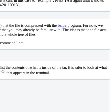
s it can. In this case to "example". Press TAB again until it shows
es-20110913".
e) that the file is compressed with the
bzip2
program. For now, we
e that you may already be familiar with. The idea is that one file acts
d a whole tree of files.
e command line:
the contents of what is inside of the tar. It is safer to look at what
C
 "
" that appears in the terminal.