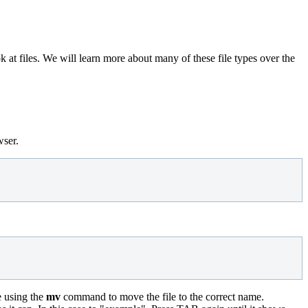
ok at files. We will learn more about many of these file types over the
wser.
e using the
mv
command to move the file to the correct name.