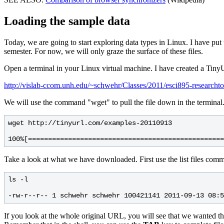
Loading the sample data
Today, we are going to start exploring data types in Linux. I have put t
semester. For now, we will only graze the surface of these files.
Open a terminal in your Linux virtual machine. I have created a TinyU
http://vislab-ccom.unh.edu/~schwehr/Classes/2011/esci895-researcht
We will use the command "wget" to pull the file down in the terminal.
wget http://tinyurl.com/examples-20110913

Take a look at what we have downloaded. First use the list files comman
ls -l

If you look at the whole original URL, you will see that we wanted th