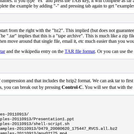
names. If you type "ex" and press the TAB key, it will complete as far a
omplete the example by adding "-" and pressing tab again to get "exampl
t, start from the right with the "bz2". This implied (but does not guarante
e ".tar" implies that this is a "tape archive". This is much like a zip fil
hen move around that single file, email it, etc much easier than you woul
tar
and the wikipedia entry on the
TAR file format
. Or you can use th
ression and that includes the bzip2 format. We can ask tar to first list 
files, you can break out by pressing
Control-C
. You will see that with the
es-20110913/

ples-20110913/Presentation1.ppt

ples-20110913/shell-script.sh

amples-20110913/0479_20080620_175447_RVCS.all.bz2

amples-20110913/mov02175.mp4
