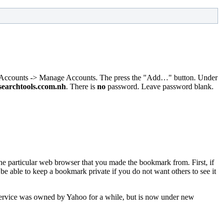
st, Accounts -> Manage Accounts. The press the "Add…" button. Under
searchtools.ccom.nh
. There is
no
password. Leave password blank.
the particular web browser that you made the bookmark from. First, if
 able to keep a bookmark private if you do not want others to see it
service was owned by Yahoo for a while, but is now under new