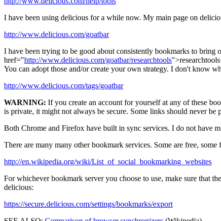
http://www.delicious.com/help/tools
I have been using delicious for a while now. My main page on deliciou
http://www.delicious.com/goatbar
I have been trying to be good about consistently bookmarks to bring ord
href="
http://www.delicious.com/goatbar/researchtools
">researchtools<
You can adopt those and/or create your own strategy. I don't know who
http://www.delicious.com/tags/goatbar
WARNING:
If you create an account for yourself at any of these boo
is private, it might not always be secure. Some links should never be p
Both Chrome and Firefox have built in sync services. I do not have mu
There are many many other bookmark services. Some are free, some f
http://en.wikipedia.org/wiki/List_of_social_bookmarking_websites
For whichever bookmark server you choose to use, make sure that the 
delicious:
https://secure.delicious.com/settings/bookmarks/export
SEE ALSO:
Comparison of browser synchronizers
(Wikipedia)