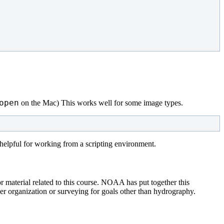
open
on the Mac) This works well for some image types.
 helpful for working from a scripting environment.
material related to this course. NOAA has put together this
r organization or surveying for goals other than hydrography.