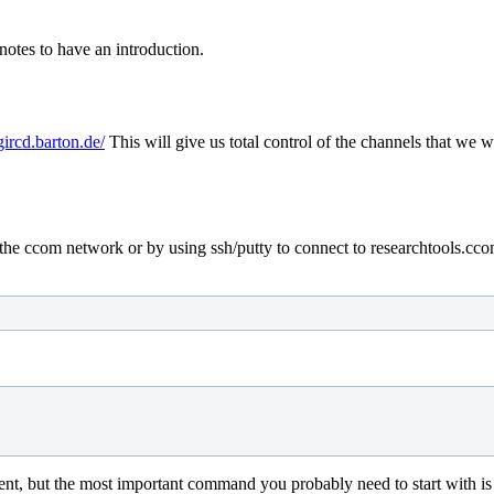
notes to have an introduction.
gircd.barton.de/
This will give us total control of the channels that we 
he ccom network or by using ssh/putty to connect to researchtools.ccom.n
ient, but the most important command you probably need to start with is