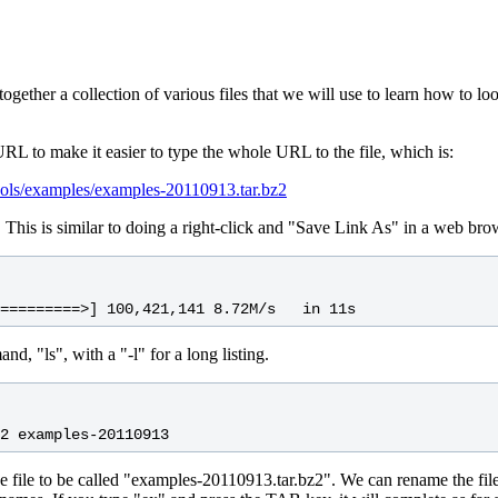
ogether a collection of various files that we will use to learn how to lo
RL to make it easier to type the whole URL to the file, which is:
ools/examples/examples-20110913.tar.bz2
 This is similar to doing a right-click and "Save Link As" in a web bro
d, "ls", with a "-l" for a long listing.
e file to be called "examples-20110913.tar.bz2". We can rename the fil