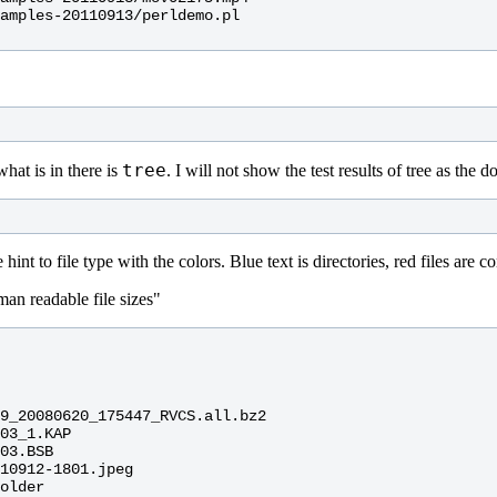
amples-20110913/perldemo.pl

tree
what is in there is
. I will not show the test results of tree as the 
 hint to file type with the colors. Blue text is directories, red files ar
man readable file sizes"
9_20080620_175447_RVCS.all.bz2

03_1.KAP

03.BSB

10912-1801.jpeg

older
