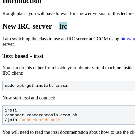
Introduction
Rough plan - you will have to wait for a newer version of this lecture 
New IRC server
irc
I am switching the class to use an IRC server at CCOM using
http://n
server.
Text based - irssi
You can do this either from inside your ubuntu virtual machine inside t
IRC client:
Now start irssi and connect:
irssi

/connect researchtools.ccom.nh

/join 
#
You will need to read the irssi documentation about how to use the cl