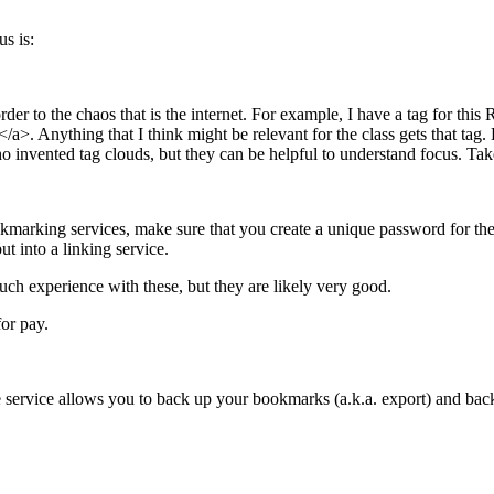
s is:
er to the chaos that is the internet. For example, I have a tag for this
/a>. Anything that I think might be relevant for the class gets that tag
 invented tag clouds, but they can be helpful to understand focus. Tak
kmarking services, make sure that you create a unique password for the s
ut into a linking service.
ch experience with these, but they are likely very good.
or pay.
service allows you to back up your bookmarks (a.k.a. export) and back 