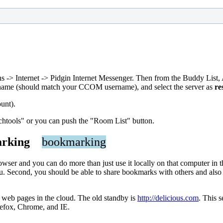
ions -> Internet -> Pidgin Internet Messenger. Then from the Buddy Li
ername (should match your CCOM username), and select the server as
re
unt).
chtools" or you can push the "Room List" button.
kmarking
bookmarking
wser and you can do more than just use it locally on that computer in 
Second, you should be able to share bookmarks with others and also be
o web pages in the cloud. The old standby is
http://delicious.com
. This 
irefox, Chrome, and IE.