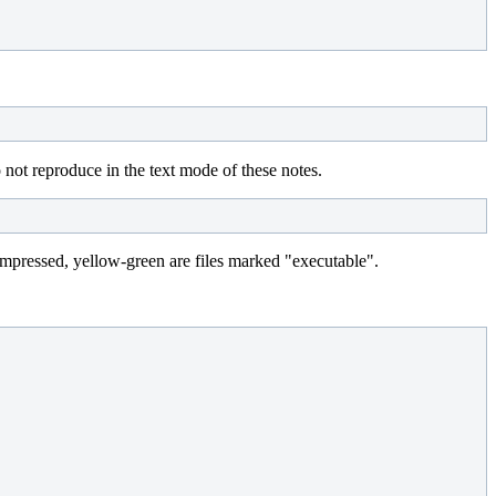
do not reproduce in the text mode of these notes.
e compressed, yellow-green are files marked "executable".