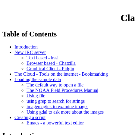
Cla
Table of Contents
Introduction
New IRC server
Text based - irssi
Browser based - Chatzilla
Graphical Client - Pidgin
The Cloud - Tools on the internet - Bookmarking
Loading the sample data
The default way to open a file
The NOAA Field Procedures Manual
Using file
using grep to search for strings
imagemagick to examine images
Using gdal to ask more about the images
Creating a script
Emacs - a powerful text editor