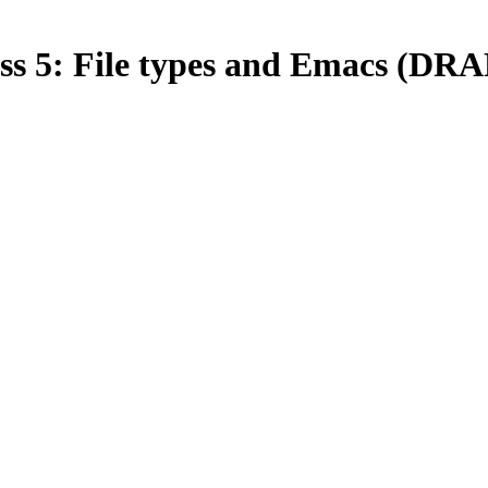
ss 5: File types and Emacs (DR