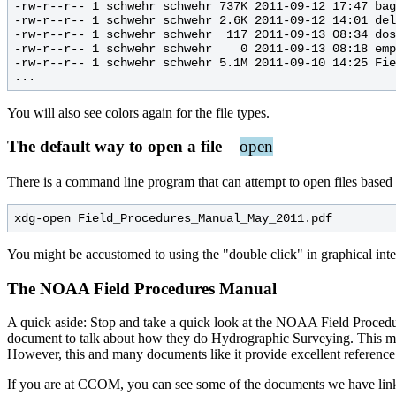
-rw-r--r-- 1 schwehr schwehr 737K 2011-09-12 17:47 bag
-rw-r--r-- 1 schwehr schwehr 2.6K 2011-09-12 14:01 del
-rw-r--r-- 1 schwehr schwehr  117 2011-09-13 08:34 dos
-rw-r--r-- 1 schwehr schwehr    0 2011-09-13 08:18 emp
-rw-r--r-- 1 schwehr schwehr 5.1M 2011-09-10 14:25 Fie
You will also see colors again for the file types.
The default way to open a file
open
There is a command line program that can attempt to open files based 
You might be accustomed to using the "double click" in graphical inter
The NOAA Field Procedures Manual
A quick aside: Stop and take a quick look at the NOAA Field Procedur
document to talk about how they do Hydrographic Surveying. This migh
However, this and many documents like it provide excellent referenc
If you are at CCOM, you can see some of the documents we have links