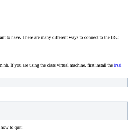
want to have. There are many different ways to connect to the IRC
h. If you are using the class virtual machine, first install the
irssi
 how to quit: