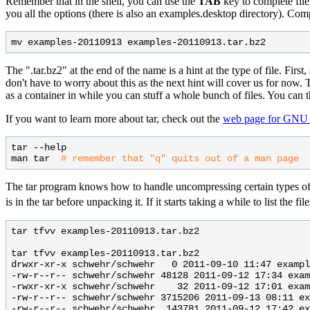
Remember that in the shell, you can use the
TAB
key to complete file
you all the options (there is also an examples.desktop directory). C
The ".tar.bz2" at the end of the name is a hint at the type of file. Firs
don't have to worry about this as the next hint will cover us for now. Th
as a container in while you can stuff a whole bunch of files. You can t
If you want to learn more about tar, check out the
web page for GNU 
tar --help

man tar  
# 
The tar program knows how to handle uncompressing certain types of comp
is in the tar before unpacking it. If it starts taking a while to list the 
tar tfvv examples-20110913.tar.bz2

tar tfvv examples-20110913.tar.bz2

drwxr-xr-x schwehr/schwehr   0 2011-09-10 11:47 exampl
-rw-r--r-- schwehr/schwehr 48128 2011-09-12 17:34 exam
-rwxr-xr-x schwehr/schwehr    32 2011-09-12 17:01 exam
-rw-r--r-- schwehr/schwehr 3715206 2011-09-13 08:11 ex
-rw-r--r-- schwehr/schwehr  143781 2011-09-12 17:42 ex