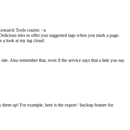
 Research Tools course: <a
. Delicious tries to offer you suggested tags when you mark a page.
e a look at my tag cloud:
ite. Also remember that, even if the service says that a link you say
them up! For example, here is the export / backup feature for