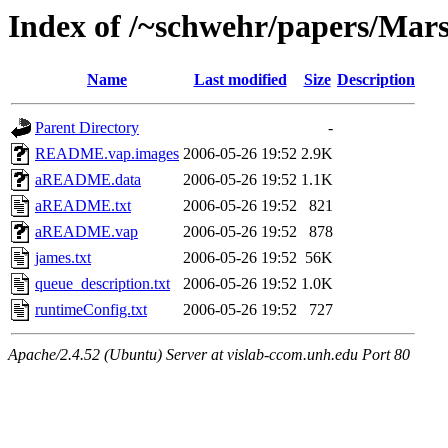
Index of /~schwehr/papers/Mar
Name
Last modified
Size
Description
Parent Directory
-
README.vap.images
2006-05-26 19:52
2.9K
aREADME.data
2006-05-26 19:52
1.1K
aREADME.txt
2006-05-26 19:52
821
aREADME.vap
2006-05-26 19:52
878
james.txt
2006-05-26 19:52
56K
queue_description.txt
2006-05-26 19:52
1.0K
runtimeConfig.txt
2006-05-26 19:52
727
Apache/2.4.52 (Ubuntu) Server at vislab-ccom.unh.edu Port 80